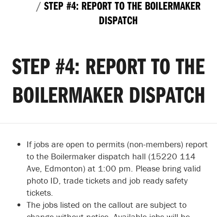
STEP #4: REPORT TO THE BOILERMAKER
DISPATCH
STEP #4: REPORT TO THE
BOILERMAKER DISPATCH
If jobs are open to permits (non-members) report
to the Boilermaker dispatch hall (15220 114
Ave, Edmonton) at 1:00 pm. Please bring valid
photo ID, trade tickets and job ready safety
tickets.
The jobs listed on the callout are subject to
change without notice. Available jobs will be