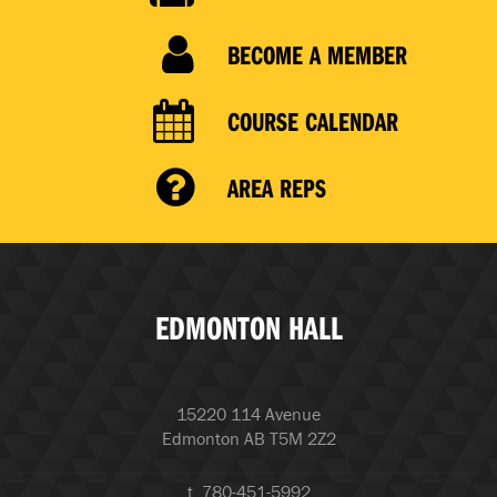
BECOME A MEMBER
COURSE CALENDAR
AREA REPS
EDMONTON HALL
15220 114 Avenue
Edmonton AB T5M 2Z2
t. 780-451-5992