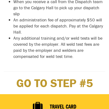
When you receive a call from the Dispatch team
go to the Calgary Hall to pick up your dispatch
slip
An administration fee of approximately $50 will
be applied for each dispatch. Pay at the Calgary
Hall.
Any additional training and/or weld tests will be
covered by the employer. All weld test fees are
paid by the employer and welders are
compensated for weld test time.
GO TO STEP #5
TRAVEL CARD