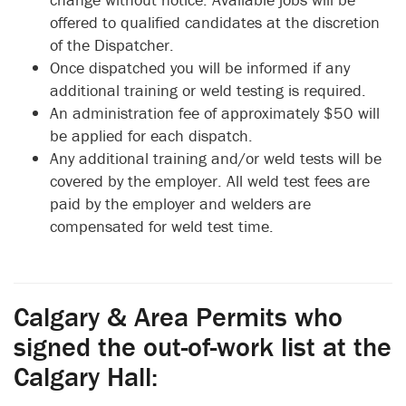
offered to qualified candidates at the discretion
of the Dispatcher.
Once dispatched you will be informed if any
additional training or weld testing is required.
An administration fee of approximately $50 will
be applied for each dispatch.
Any additional training and/or weld tests will be
covered by the employer. All weld test fees are
paid by the employer and welders are
compensated for weld test time.
Calgary & Area Permits who
signed the out-of-work list at the
Calgary Hall: