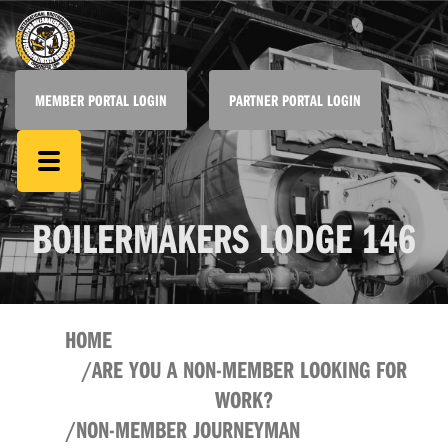
MEMBER PORTAL LOGIN
PARTNER PORTAL LOGIN
BOILERMAKERS LODGE 146
HOME
ARE YOU A NON-MEMBER LOOKING FOR
WORK?
NON-MEMBER JOURNEYMAN