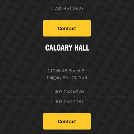
f. 780-451-3927
Contact
CALGARY HALL
11055 48 Street SE
Calgary AB T2C 1G8
t. 403-253-6976
f. 403-252-4187
Contact