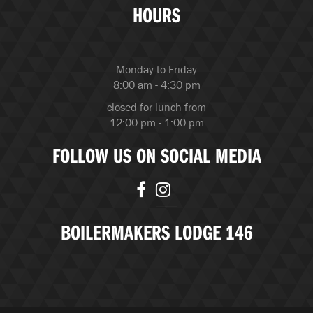
HOURS
Monday to Friday
8:00 am - 4:30 pm
closed for lunch from
12:00 pm - 1:00 pm
FOLLOW US ON SOCIAL MEDIA
BOILERMAKERS LODGE 146