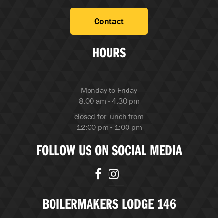
Contact
HOURS
Monday to Friday
8:00 am - 4:30 pm
closed for lunch from
12:00 pm - 1:00 pm
FOLLOW US ON SOCIAL MEDIA
BOILERMAKERS LODGE 146