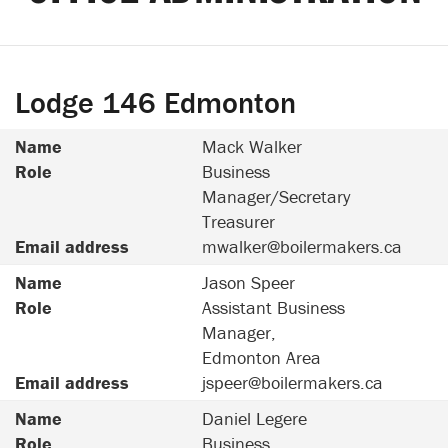
Lodge 146 Edmonton
Name
Mack Walker
Role
Business
Manager/Secretary
Treasurer
Email address
mwalker@boilermakers.ca
Name
Jason Speer
Role
Assistant Business
Manager,
Edmonton Area
Email address
jspeer@boilermakers.ca
Name
Daniel Legere
Role
Business