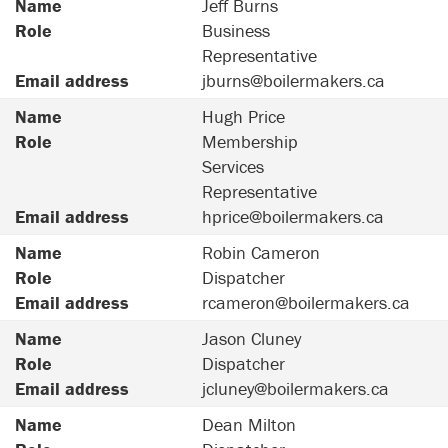
Name
Jeff Burns
Role
Business
Representative
Email address
jburns@boilermakers.ca
Name
Hugh Price
Role
Membership
Services
Representative
Email address
hprice@boilermakers.ca
Name
Robin Cameron
Role
Dispatcher
Email address
rcameron@boilermakers.ca
Name
Jason Cluney
Role
Dispatcher
Email address
jcluney@boilermakers.ca
Name
Dean Milton