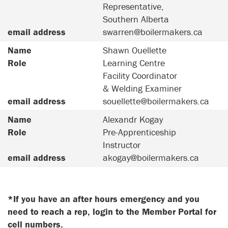
Representative,
Southern Alberta
email address
swarren@boilermakers.ca
Name
Shawn Ouellette
Role
Learning Centre
Facility Coordinator
& Welding Examiner
email address
souellette@boilermakers.ca
Name
Alexandr Kogay
Role
Pre-Apprenticeship
Instructor
email address
akogay@boilermakers.ca
*If you have an after hours emergency and you
need to reach a rep, login to the Member Portal for
cell numbers.