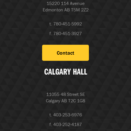
15220 114 Avenue
Edmonton AB T5M 2Z2
t. 780-451-5992
f. 780-451-3927
Contact
CALGARY HALL
11055 48 Street SE
Calgary AB T2C 1G8
t. 403-253-6976
f. 403-252-4187