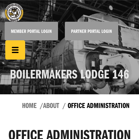
MEMBER PORTAL LOGIN
PARTNER PORTAL LOGIN
BOILERMAKERS LODGE 146
HOME
ABOUT
OFFICE ADMINISTRATION
OFFICE ADMINISTRATION