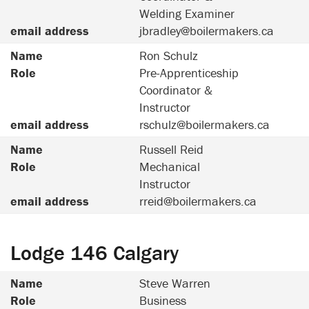
Welding Examiner
email address
jbradley@boilermakers.ca
Name
Ron Schulz
Role
Pre-Apprenticeship
Coordinator &
Instructor
email address
rschulz@boilermakers.ca
Name
Russell Reid
Role
Mechanical
Instructor
email address
rreid@boilermakers.ca
Lodge 146 Calgary
Name
Steve Warren
Role
Business