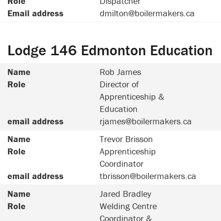
Role
Dispatcher
Email address
dmilton@boilermakers.ca
Lodge 146 Edmonton Education
Name
Rob James
Role
Director of
Apprenticeship &
Education
email address
rjames@boilermakers.ca
Name
Trevor Brisson
Role
Apprenticeship
Coordinator
email address
tbrisson@boilermakers.ca
Name
Jared Bradley
Role
Welding Centre
Coordinator &