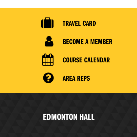
TRAVEL CARD
BECOME A MEMBER
COURSE CALENDAR
AREA REPS
EDMONTON HALL