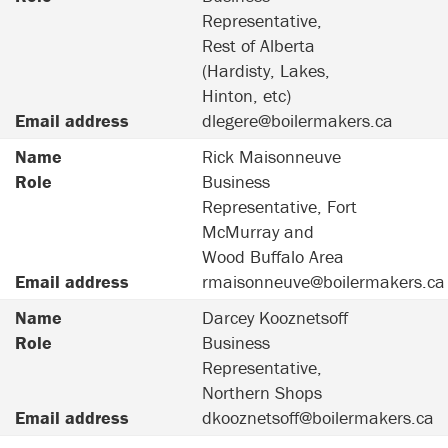
Representative,
Rest of Alberta
(Hardisty, Lakes,
Hinton, etc)
Email address
dlegere@boilermakers.ca
Name
Rick Maisonneuve
Role
Business
Representative, Fort
McMurray and
Wood Buffalo Area
Email address
rmaisonneuve@boilermakers.ca
Name
Darcey Kooznetsoff
Role
Business
Representative,
Northern Shops
Email address
dkooznetsoff@boilermakers.ca