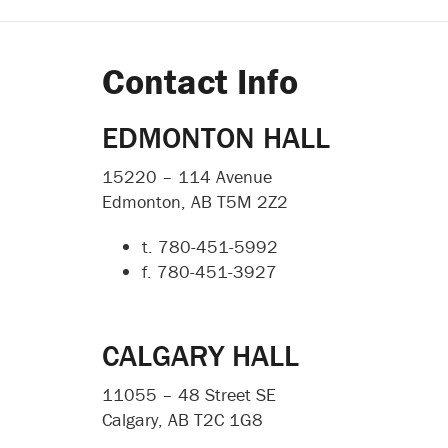
Contact Info
EDMONTON HALL
15220 – 114 Avenue
Edmonton, AB T5M 2Z2
t. 780-451-5992
f. 780-451-3927
CALGARY HALL
11055 – 48 Street SE
Calgary, AB T2C 1G8