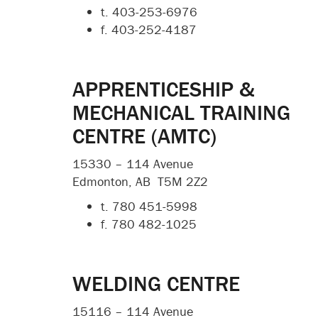
t. 403-253-6976
f. 403-252-4187
APPRENTICESHIP &
MECHANICAL TRAINING
CENTRE (AMTC)
15330 – 114 Avenue
Edmonton, AB T5M 2Z2
t.
780 451-5998
f.
780 482-1025
WELDING CENTRE
15116 – 114 Avenue