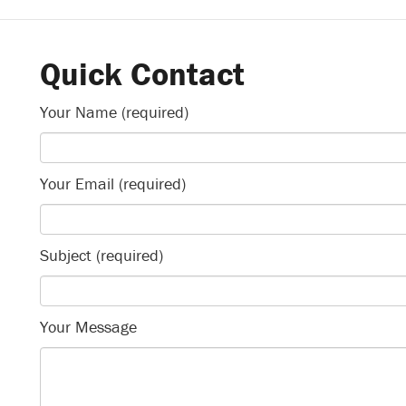
Quick Contact
Your Name (required)
Your Email (required)
Subject (required)
Your Message