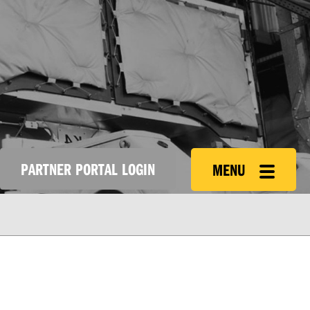
PARTNER PORTAL LOGIN
MENU