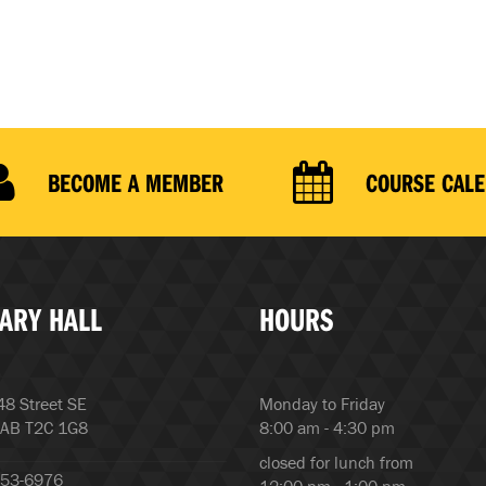
BECOME A MEMBER
COURSE CAL
ARY HALL
HOURS
8 Street SE
Monday to Friday
 AB T2C 1G8
8:00 am - 4:30 pm
closed for lunch from
253-6976