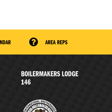
ENDAR
AREA REPS
BOILERMAKERS LODGE
146