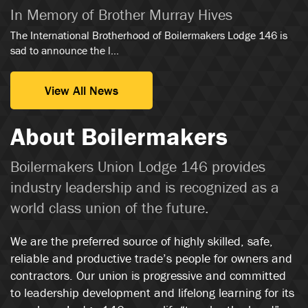
In Memory of Brother Murray Hives
The International Brotherhood of Boilermakers Lodge 146 is
sad to announce the l...
View All News
About Boilermakers
Boilermakers Union Lodge 146 provides
industry leadership and is recognized as a
world class union of the future.
We are the preferred source of highly skilled, safe,
reliable and productive trade’s people for owners and
contractors. Our union is progressive and committed
to leadership development and lifelong learning for its