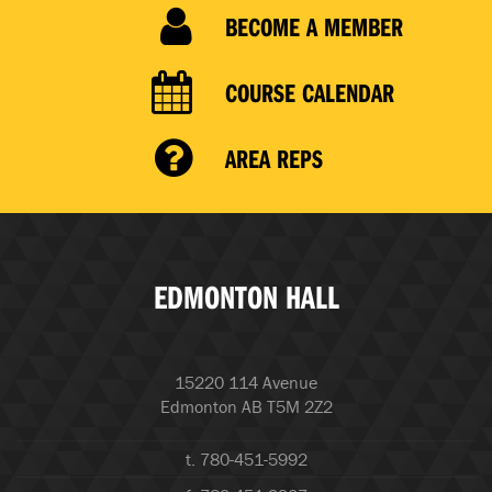
BECOME A MEMBER
COURSE CALENDAR
AREA REPS
EDMONTON HALL
15220 114 Avenue
Edmonton AB T5M 2Z2
t. 780-451-5992