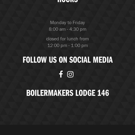
Monday to Friday
8:00 am - 4:30 pm
closed for lunch from
12:00 pm - 1:00 pm
FOLLOW US ON SOCIAL MEDIA
BOILERMAKERS LODGE 146