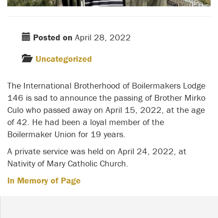
Posted on
April 28, 2022
Uncategorized
The International Brotherhood of Boilermakers Lodge
146 is sad to announce the passing of Brother Mirko
Culo who passed away on April 15, 2022, at the age
of 42. He had been a loyal member of the
Boilermaker Union for 19 years.
A private service was held on April 24, 2022, at
Nativity of Mary Catholic Church.
In Memory of Page