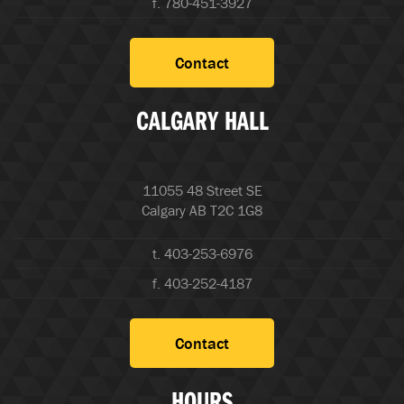
f. 780-451-3927
Contact
CALGARY HALL
11055 48 Street SE
Calgary AB T2C 1G8
t. 403-253-6976
f. 403-252-4187
Contact
HOURS