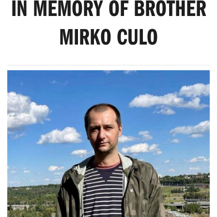
IN MEMORY OF BROTHER
MIRKO CULO