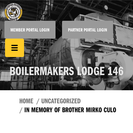
MEMBER PORTAL LOGIN
PARTNER PORTAL LOGIN
BOILERMAKERS LODGE 146
HOME
UNCATEGORIZED
IN MEMORY OF BROTHER MIRKO CULO