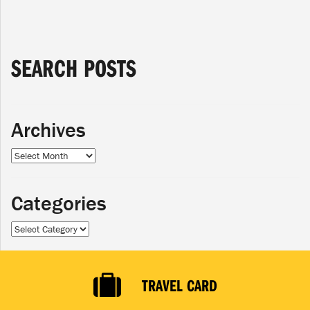
SEARCH POSTS
Archives
Archives
Categories
Categories
TRAVEL CARD