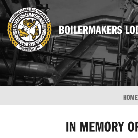
BOILERMAKERS LO
HOME
IN MEMORY OF