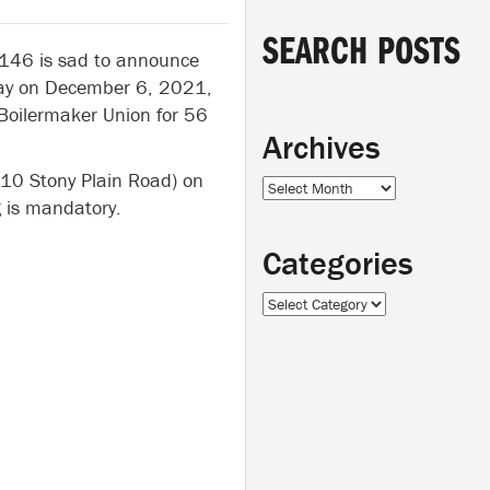
SEARCH POSTS
 146 is sad to announce
away on December 6, 2021,
Boilermaker Union for 56
Archives
310 Stony Plain Road) on
Archives
is mandatory.
Categories
Categories