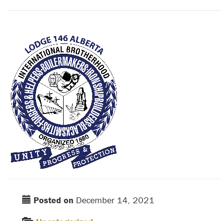
Posted on
December 14, 2021