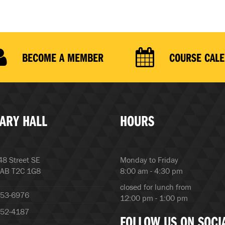
BECOME A MEMBER
COURSE CAL
ARY HALL
HOURS
8 Street SE
Monday to Friday
 AB T2C 1G8
8:00 am - 4:30 pm
closed for lunch from
253-6976
12:00 pm - 1:00 pm
252-4187
FOLLOW US ON SOCI