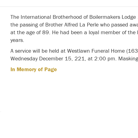
The International Brotherhood of Boilermakers Lodge
the passing of Brother Alfred La Perle who passed 
at the age of 89. He had been a loyal member of the 
years.
A service will be held at Westlawn Funeral Home (16
Wednesday December 15, 221, at 2:00 pm. Masking 
In Memory of Page