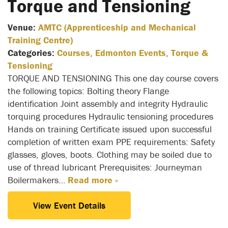
Torque and Tensioning
Venue:
AMTC (Apprenticeship and Mechanical
Training Centre)
Categories:
Courses
,
Edmonton Events
,
Torque &
Tensioning
TORQUE AND TENSIONING This one day course covers
the following topics: Bolting theory Flange
identification Joint assembly and integrity Hydraulic
torquing procedures Hydraulic tensioning procedures
Hands on training Certificate issued upon successful
completion of written exam PPE requirements: Safety
glasses, gloves, boots. Clothing may be soiled due to
use of thread lubricant Prerequisites: Journeyman
Boilermakers…
Read more »
View Event Details