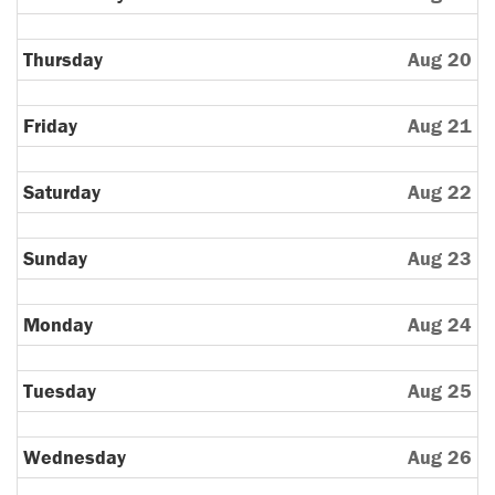
Thursday
Aug 20
Friday
Aug 21
Saturday
Aug 22
Sunday
Aug 23
Monday
Aug 24
Tuesday
Aug 25
Wednesday
Aug 26