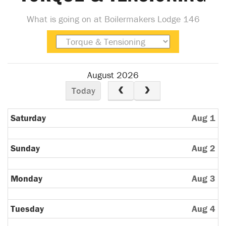
What is going on at Boilermakers Lodge 146
August 2026
Today
Saturday
Aug 1
Sunday
Aug 2
Monday
Aug 3
Tuesday
Aug 4