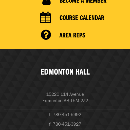
COURSE CALENDAR
AREA REPS
EDMONTON HALL
15220 114 Avenue
Edmonton AB T5M 2Z2
t. 780-451-5992
f. 780-451-3927