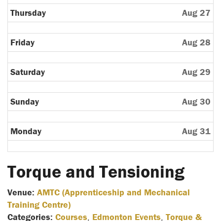
Thursday
Aug 27
Friday
Aug 28
Saturday
Aug 29
Sunday
Aug 30
Monday
Aug 31
Torque and Tensioning
Venue:
AMTC (Apprenticeship and Mechanical
Training Centre)
Categories:
Courses
,
Edmonton Events
,
Torque &