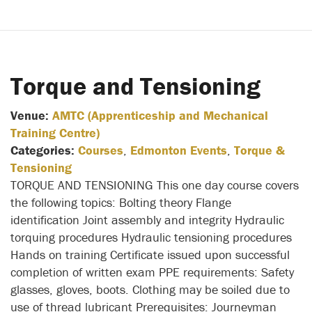
Torque and Tensioning
Venue:
AMTC (Apprenticeship and Mechanical
Training Centre)
Categories:
Courses
,
Edmonton Events
,
Torque &
Tensioning
TORQUE AND TENSIONING This one day course covers
the following topics: Bolting theory Flange
identification Joint assembly and integrity Hydraulic
torquing procedures Hydraulic tensioning procedures
Hands on training Certificate issued upon successful
completion of written exam PPE requirements: Safety
glasses, gloves, boots. Clothing may be soiled due to
use of thread lubricant Prerequisites: Journeyman