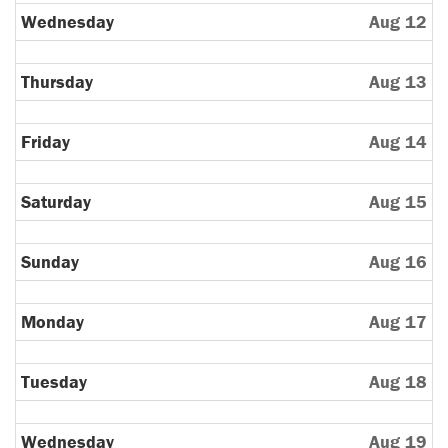
11th
Wednesday
Aug 12
2026
Thursday
Aug 13
Friday
Aug 14
Saturday
Aug 15
Sunday
Aug 16
Monday
Aug 17
Tuesday
Aug 18
Wednesday
Aug 19