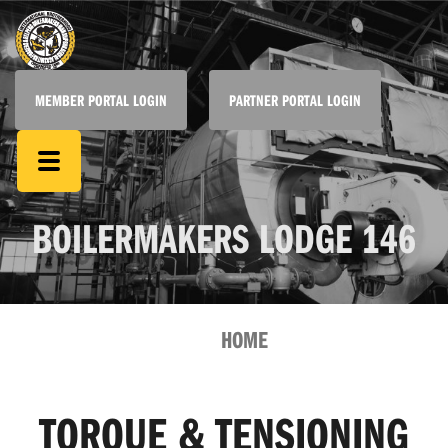
MEMBER PORTAL LOGIN
PARTNER PORTAL LOGIN
BOILERMAKERS LODGE 146
HOME
TORQUE & TENSIONING