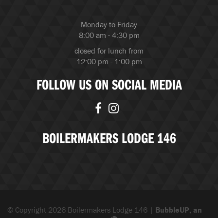
Monday to Friday
8:00 am - 4:30 pm
closed for lunch from
12:00 pm - 1:00 pm
FOLLOW US ON SOCIAL MEDIA
BOILERMAKERS LODGE 146
© Copyright 2026 Boilermakers Lodge 146 |
BubbleUP, an