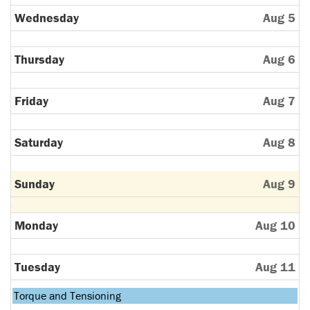
Wednesday
Aug 5
Thursday
Aug 6
Friday
Aug 7
Saturday
Aug 8
Sunday
Aug 9
Monday
Aug 10
Tuesday
Aug 11
Tuesday,
Torque and Tensioning
August