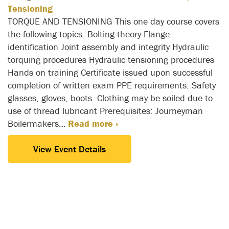
Tensioning
TORQUE AND TENSIONING This one day course covers
the following topics: Bolting theory Flange
identification Joint assembly and integrity Hydraulic
torquing procedures Hydraulic tensioning procedures
Hands on training Certificate issued upon successful
completion of written exam PPE requirements: Safety
glasses, gloves, boots. Clothing may be soiled due to
use of thread lubricant Prerequisites: Journeyman
Boilermakers…
Read more »
View Event Details