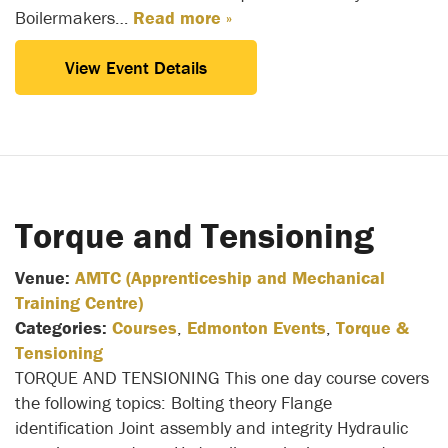
Boilermakers…
Read more »
View Event Details
Torque and Tensioning
Venue:
AMTC (Apprenticeship and Mechanical
Training Centre)
Categories:
Courses
,
Edmonton Events
,
Torque &
Tensioning
TORQUE AND TENSIONING This one day course covers
the following topics: Bolting theory Flange
identification Joint assembly and integrity Hydraulic