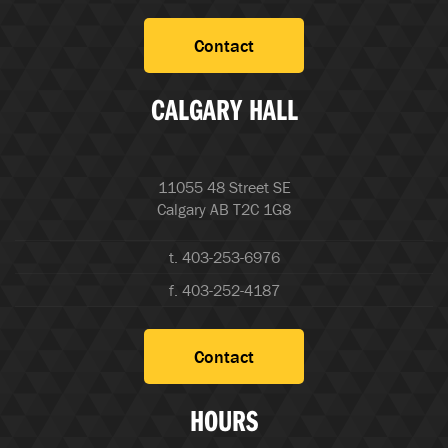
Contact
CALGARY HALL
11055 48 Street SE
Calgary AB T2C 1G8
t. 403-253-6976
f. 403-252-4187
Contact
HOURS