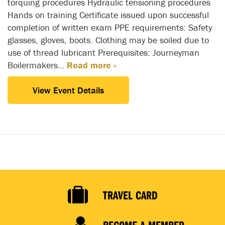
torquing procedures Hydraulic tensioning procedures
Hands on training Certificate issued upon successful
completion of written exam PPE requirements: Safety
glasses, gloves, boots. Clothing may be soiled due to
use of thread lubricant Prerequisites: Journeyman
Boilermakers…
Read more »
View Event Details
TRAVEL CARD
BECOME A MEMBER