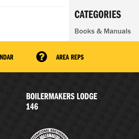
CATEGORIES
Books & Manuals
ENDAR
AREA REPS
BOILERMAKERS LODGE
146