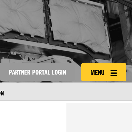
PARTNER PORTAL LOGIN
MENU
ON