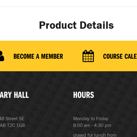
Product Details
BECOME A MEMBER
COURSE CAL
ARY HALL
HOURS
8 Street SE
Monday to Friday
 AB T2C 1G8
8:00 am - 4:30 pm
closed for lunch from