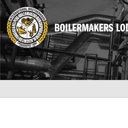
BOILERMAKERS LO