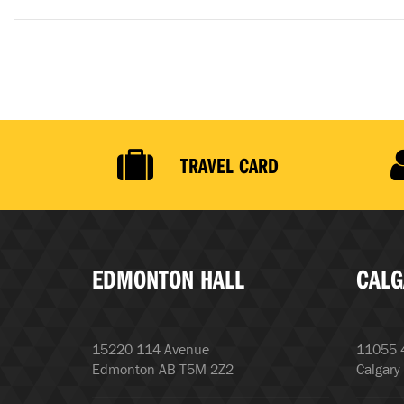
TRAVEL CARD
EDMONTON HALL
CALG
15220 114 Avenue
11055 4
Edmonton AB T5M 2Z2
Calgary