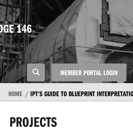
DGE 146
MEMBER PORTAL LOGIN
HOME
IPT’S GUIDE TO BLUEPRINT INTERPRETATI
PROJECTS