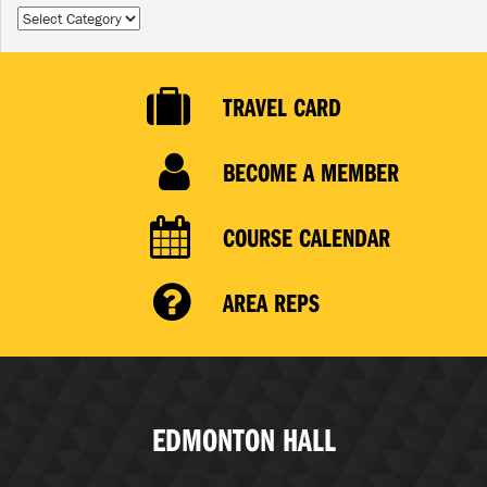
Categories
TRAVEL CARD
BECOME A MEMBER
COURSE CALENDAR
AREA REPS
EDMONTON HALL