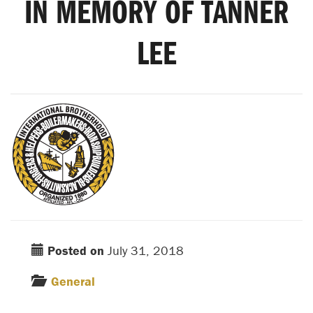
IN MEMORY OF TANNER
LEE
Posted on
July 31, 2018
General