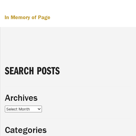
In Memory of Page
SEARCH POSTS
Archives
Archives
Categories