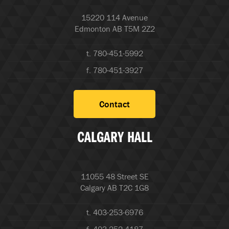
15220 114 Avenue
Edmonton AB T5M 2Z2
t. 780-451-5992
f. 780-451-3927
Contact
CALGARY HALL
11055 48 Street SE
Calgary AB T2C 1G8
t. 403-253-6976