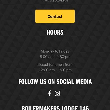
f. 403-252-4187
Contact
HOURS
Monday to Friday
8:00 am - 4:30 pm
closed for lunch from
12:00 pm - 1:00 pm
FOLLOW US ON SOCIAL MEDIA
BOILERMAKERS LODGE 146