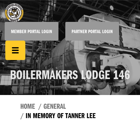
MEMBER PORTAL LOGIN
PARTNER PORTAL LOGIN
BOILERMAKERS LODGE 146
HOME
GENERAL
IN MEMORY OF TANNER LEE