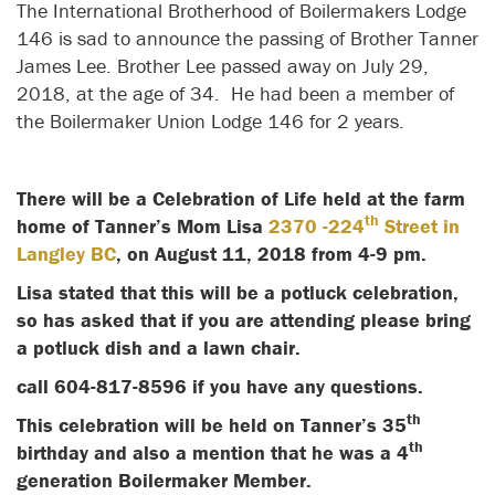
The International Brotherhood of Boilermakers Lodge
146 is sad to announce the passing of Brother Tanner
James Lee. Brother Lee passed away on July 29,
2018, at the age of 34. He had been a member of
the Boilermaker Union Lodge 146 for 2 years.
There will be a Celebration of Life held at the farm
th
home of Tanner’s Mom Lisa
2370 -224
Street in
Langley BC
, on August 11, 2018 from 4-9 pm.
Lisa stated that this will be a potluck celebration,
so has asked that if you are attending please bring
a potluck dish and a lawn chair.
call 604-817-8596 if you have any questions.
th
This celebration will be held on Tanner’s 35
th
birthday and also a mention that he was a 4
generation Boilermaker Member.