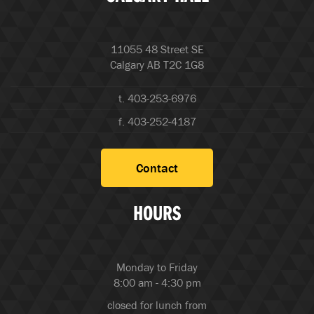
11055 48 Street SE
Calgary AB T2C 1G8
t. 403-253-6976
f. 403-252-4187
Contact
HOURS
Monday to Friday
8:00 am - 4:30 pm
closed for lunch from