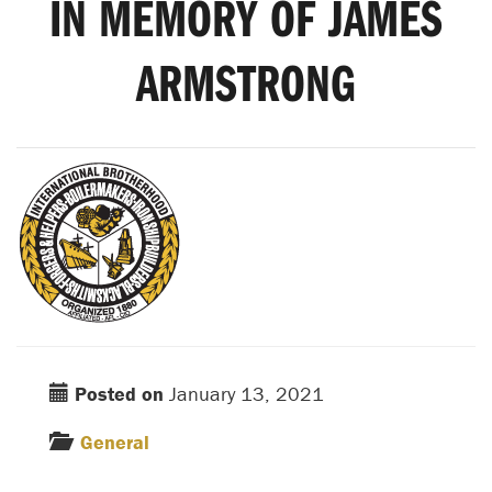
IN MEMORY OF JAMES
ARMSTRONG
Posted on
January 13, 2021
General