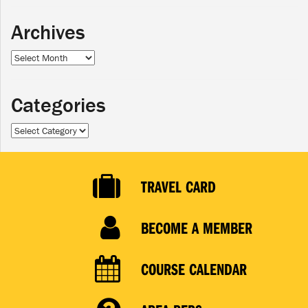
Archives
Archives
Categories
Categories
TRAVEL CARD
BECOME A MEMBER
COURSE CALENDAR