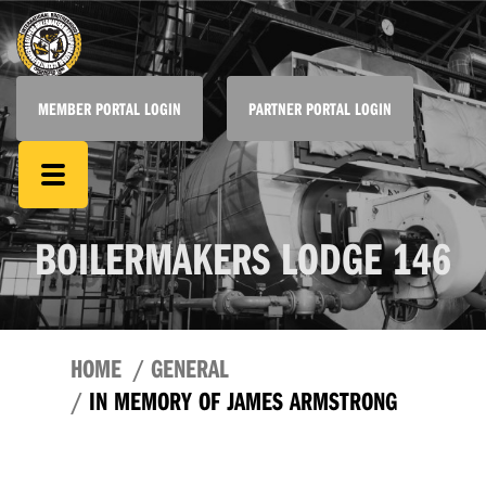
MEMBER PORTAL LOGIN
PARTNER PORTAL LOGIN
BOILERMAKERS LODGE 146
HOME
GENERAL
IN MEMORY OF JAMES ARMSTRONG