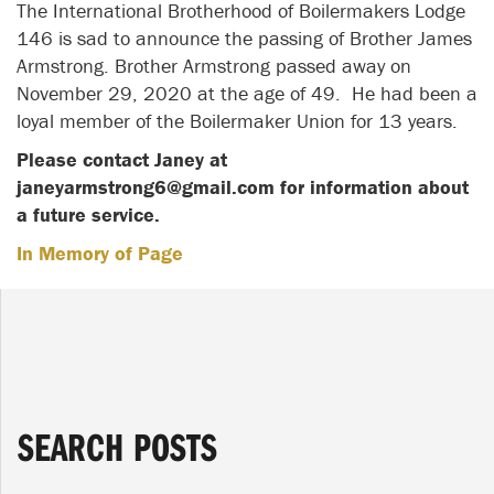
The International Brotherhood of Boilermakers Lodge
146 is sad to announce the passing of Brother James
Armstrong. Brother Armstrong passed away on
November 29, 2020 at the age of 49. He had been a
loyal member of the Boilermaker Union for 13 years.
Please contact Janey at
janeyarmstrong6@gmail.com for information about
a future service.
In Memory of Page
SEARCH POSTS