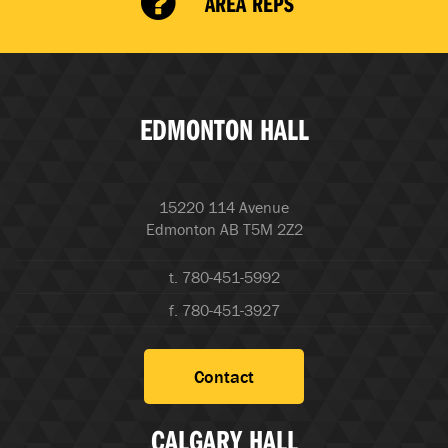
AREA REPS
EDMONTON HALL
15220 114 Avenue
Edmonton AB T5M 2Z2
t. 780-451-5992
f. 780-451-3927
Contact
CALGARY HALL