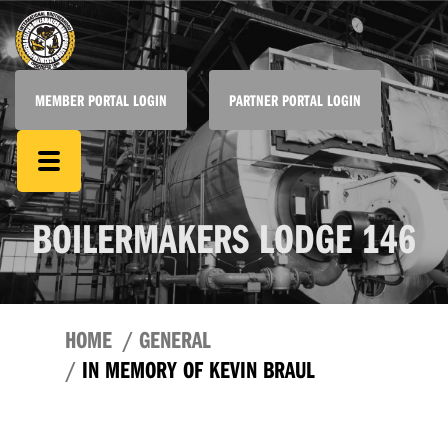
MEMBER PORTAL LOGIN
PARTNER PORTAL LOGIN
BOILERMAKERS LODGE 146
HOME
GENERAL
IN MEMORY OF KEVIN BRAUL