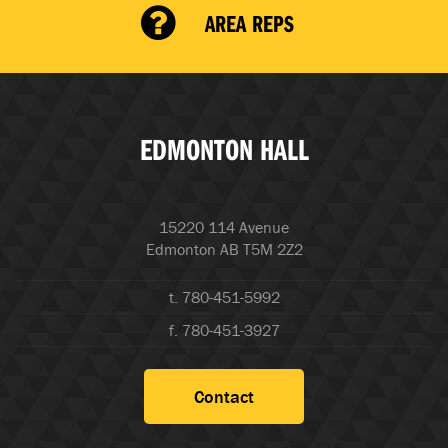
AREA REPS
EDMONTON HALL
15220 114 Avenue
Edmonton AB T5M 2Z2
t. 780-451-5992
f. 780-451-3927
Contact