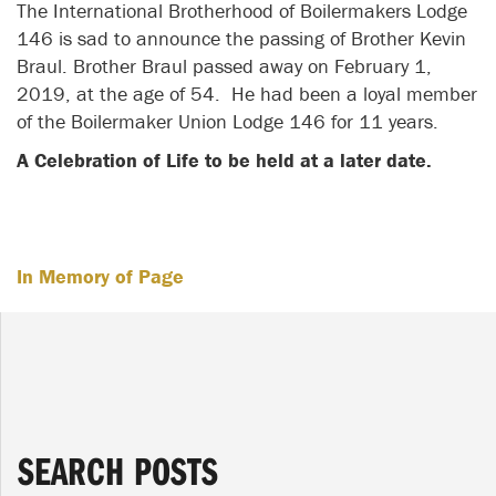
The International Brotherhood of Boilermakers Lodge
146 is sad to announce the passing of Brother Kevin
Braul. Brother Braul passed away on February 1,
2019, at the age of 54. He had been a loyal member
of the Boilermaker Union Lodge 146 for 11 years.
A Celebration of Life to be held at a later date.
In Memory of Page
SEARCH POSTS