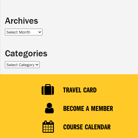
Archives
Archives
Categories
Categories
TRAVEL CARD
BECOME A MEMBER
COURSE CALENDAR