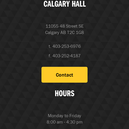
CALGARY HALL
11055 48 Street SE
Calgary AB T2C 1G8
t. 403-253-6976
f. 403-252-4187
Contact
HOURS
Monday to Friday
8:00 am - 4:30 pm