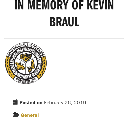
IN MEMORY OF KEVIN
BRAUL
Posted on
February 26, 2019
General