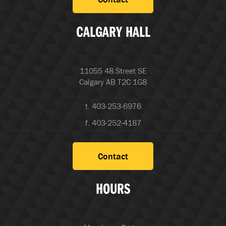
CALGARY HALL
11055 48 Street SE
Calgary AB T2C 1G8
t. 403-253-6976
f. 403-252-4187
Contact
HOURS