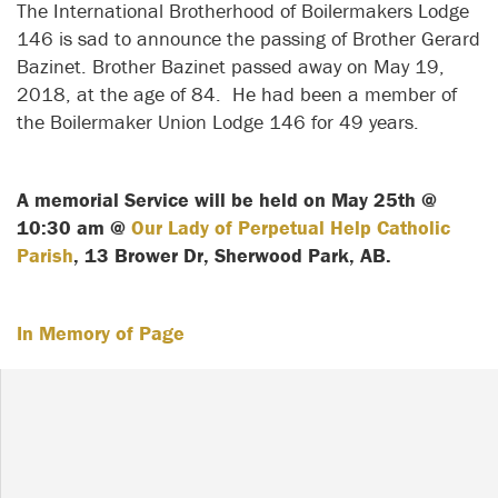
The International Brotherhood of Boilermakers Lodge
146 is sad to announce the passing of Brother Gerard
Bazinet. Brother Bazinet passed away on May 19,
2018, at the age of 84. He had been a member of
the Boilermaker Union Lodge 146 for 49 years.
A memorial Service will be held on May 25th @
10:30 am @
Our Lady of Perpetual Help Catholic
Parish
, 13 Brower Dr, Sherwood Park, AB.
In Memory of Page