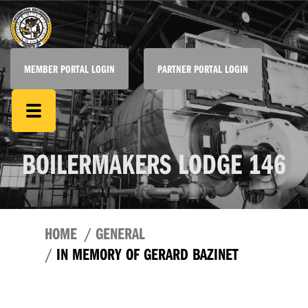
MEMBER PORTAL LOGIN
PARTNER PORTAL LOGIN
BOILERMAKERS LODGE 146
HOME
GENERAL
IN MEMORY OF GERARD BAZINET