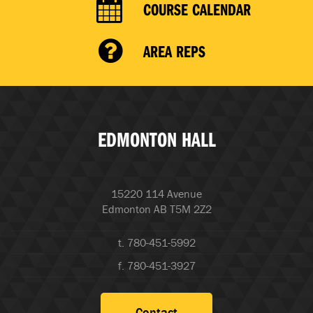
COURSE CALENDAR
AREA REPS
EDMONTON HALL
15220 114 Avenue
Edmonton AB T5M 2Z2
t. 780-451-5992
f. 780-451-3927
Contact