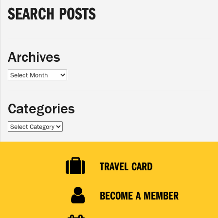
SEARCH POSTS
Archives
Archives
Categories
Categories
TRAVEL CARD
BECOME A MEMBER