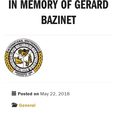
IN MEMORY OF GERARD
BAZINET
Posted on
May 22, 2018
General