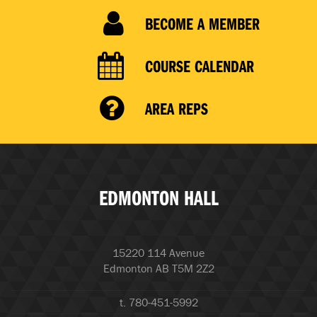
BECOME A MEMBER
COURSE CALENDAR
AREA REPS
EDMONTON HALL
15220 114 Avenue
Edmonton AB T5M 2Z2
t. 780-451-5992