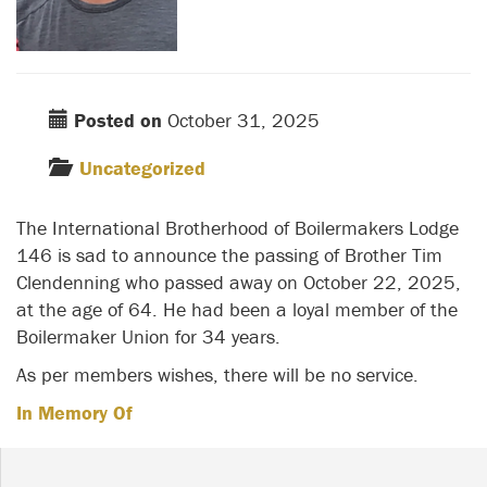
Posted on
October 31, 2025
Uncategorized
The International Brotherhood of Boilermakers Lodge
146 is sad to announce the passing of Brother Tim
Clendenning who passed away on October 22, 2025,
at the age of 64. He had been a loyal member of the
Boilermaker Union for 34 years.
As per members wishes, there will be no service.
In Memory Of