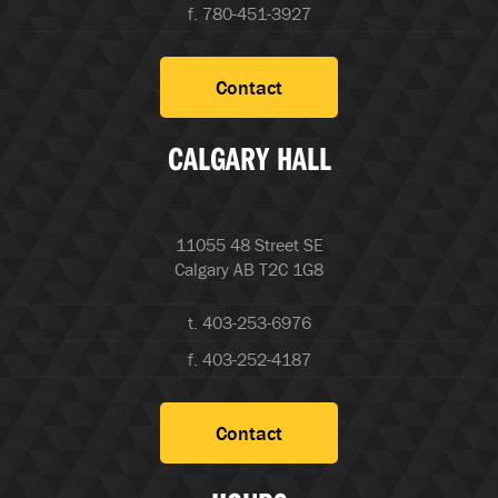
f. 780-451-3927
Contact
CALGARY HALL
11055 48 Street SE
Calgary AB T2C 1G8
t. 403-253-6976
f. 403-252-4187
Contact