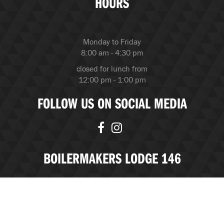
HOURS
Monday to Friday
8:00 am - 4:30 pm
closed for lunch from
12:00 pm - 1:00 pm
FOLLOW US ON SOCIAL MEDIA
BOILERMAKERS LODGE 146