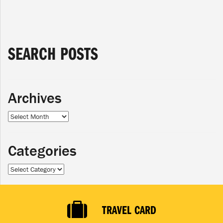
SEARCH POSTS
Archives
Archives
Categories
Categories
TRAVEL CARD