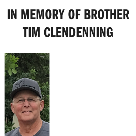
IN MEMORY OF BROTHER
TIM CLENDENNING