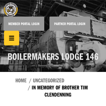
MEMBER PORTAL LOGIN
PARTNER PORTAL LOGIN
BOILERMAKERS LODGE 146
HOME
UNCATEGORIZED
IN MEMORY OF BROTHER TIM
CLENDENNING