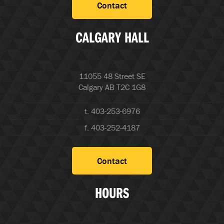
Contact
CALGARY HALL
11055 48 Street SE
Calgary AB T2C 1G8
t. 403-253-6976
f. 403-252-4187
Contact
HOURS