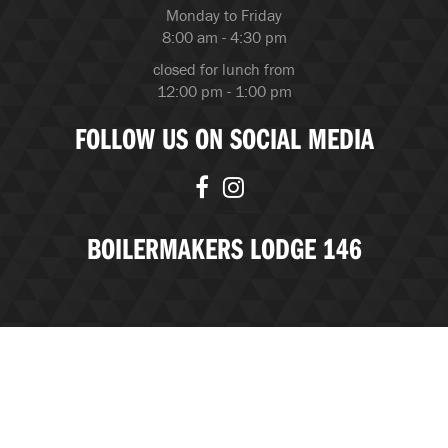
Monday to Friday
8:00 am - 4:30 pm
closed for lunch from
12:00 pm - 1:00 pm
FOLLOW US ON SOCIAL MEDIA
BOILERMAKERS LODGE 146
© Copyright 2026 Boilermakers Lodge 146 |
BubbleUP, an
Edmonton Marketing Agency