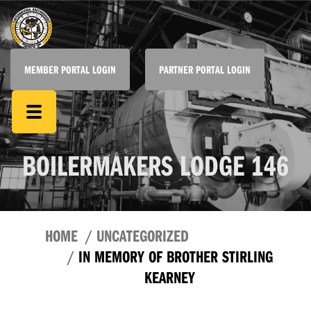
MEMBER PORTAL LOGIN
PARTNER PORTAL LOGIN
BOILERMAKERS LODGE 146
HOME
UNCATEGORIZED
IN MEMORY OF BROTHER STIRLING
KEARNEY