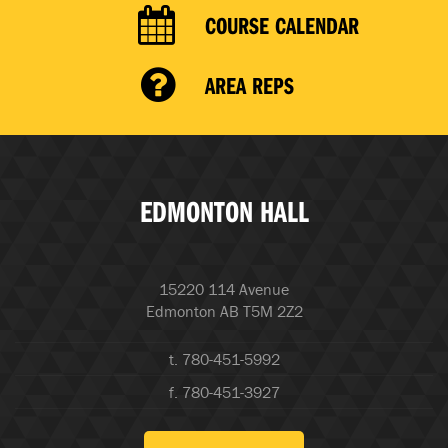
COURSE CALENDAR
AREA REPS
EDMONTON HALL
15220 114 Avenue
Edmonton AB T5M 2Z2
t. 780-451-5992
f. 780-451-3927