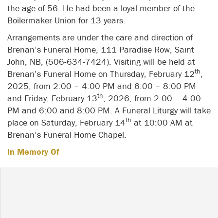
the age of 56. He had been a loyal member of the
Boilermaker Union for 13 years.
Arrangements are under the care and direction of
Brenan’s Funeral Home, 111 Paradise Row, Saint
John, NB, (506-634-7424). Visiting will be held at
th
Brenan’s Funeral Home on Thursday, February 12
,
2025, from 2:00 – 4:00 PM and 6:00 – 8:00 PM
th
and Friday, February 13
, 2026, from 2:00 – 4:00
PM and 6:00 and 8:00 PM. A Funeral Liturgy will take
th
place on Saturday, February 14
at 10:00 AM at
Brenan’s Funeral Home Chapel.
In Memory Of