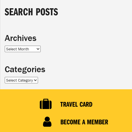
SEARCH POSTS
Archives
Archives
Categories
Categories
TRAVEL CARD
BECOME A MEMBER