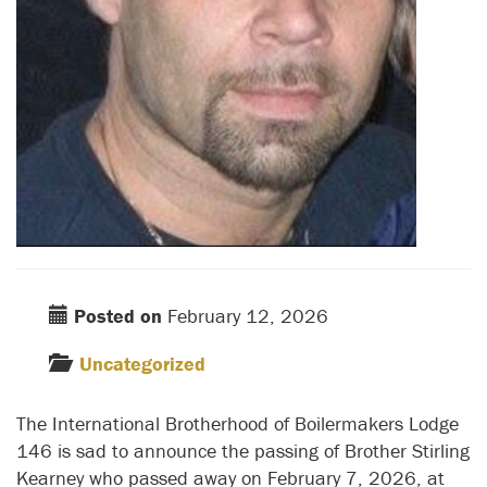
Posted on
February 12, 2026
Uncategorized
The International Brotherhood of Boilermakers Lodge
146 is sad to announce the passing of Brother Stirling
Kearney who passed away on February 7, 2026, at