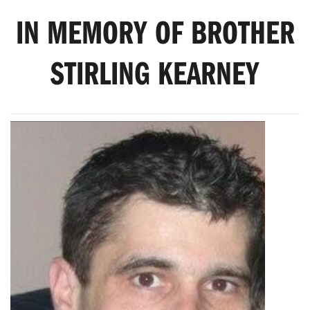
IN MEMORY OF BROTHER
STIRLING KEARNEY