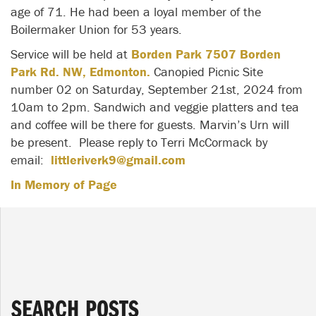
age of 71. He had been a loyal member of the
Boilermaker Union for 53 years.
Service will be held at
Borden Park 7507 Borden
Park Rd. NW, Edmonton.
Canopied Picnic Site
number 02 on Saturday, September 21st, 2024 from
10am to 2pm. Sandwich and veggie platters and tea
and coffee will be there for guests. Marvin’s Urn will
be present. Please reply to Terri McCormack by
email:
littleriverk9@gmail.com
In Memory of Page
SEARCH POSTS