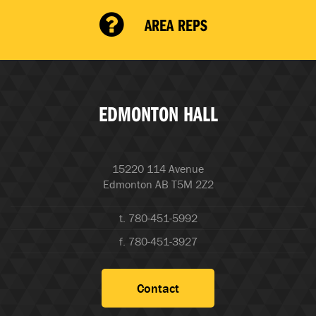
AREA REPS
EDMONTON HALL
15220 114 Avenue
Edmonton AB T5M 2Z2
t. 780-451-5992
f. 780-451-3927
Contact