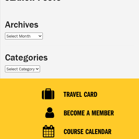
Archives
Archives
Categories
Categories
TRAVEL CARD
BECOME A MEMBER
COURSE CALENDAR