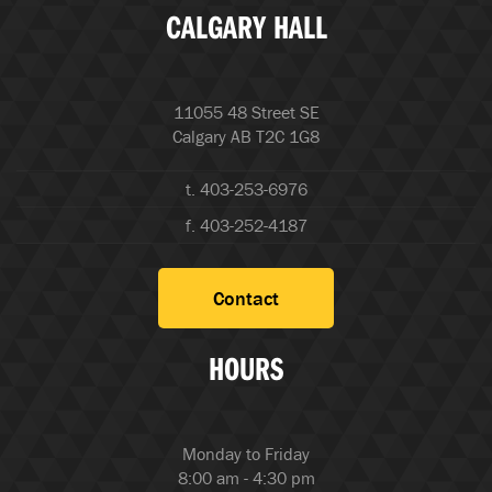
CALGARY HALL
11055 48 Street SE
Calgary AB T2C 1G8
t. 403-253-6976
f. 403-252-4187
Contact
HOURS
Monday to Friday
8:00 am - 4:30 pm