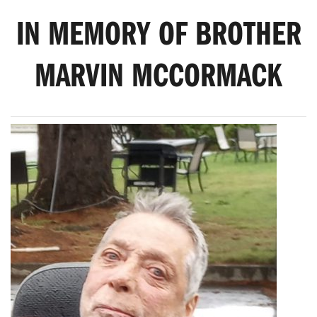
IN MEMORY OF BROTHER
MARVIN MCCORMACK