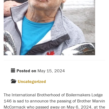
Posted on
May 15, 2024
Uncategorized
The International Brotherhood of Boilermakers Lodge
146 is sad to announce the passing of Brother Marvin
McCormack who passed away on May 6, 2024, at the