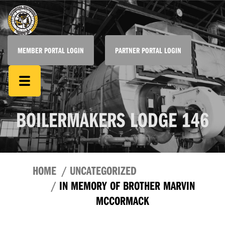
MEMBER PORTAL LOGIN
PARTNER PORTAL LOGIN
BOILERMAKERS LODGE 146
HOME
UNCATEGORIZED
IN MEMORY OF BROTHER MARVIN
MCCORMACK