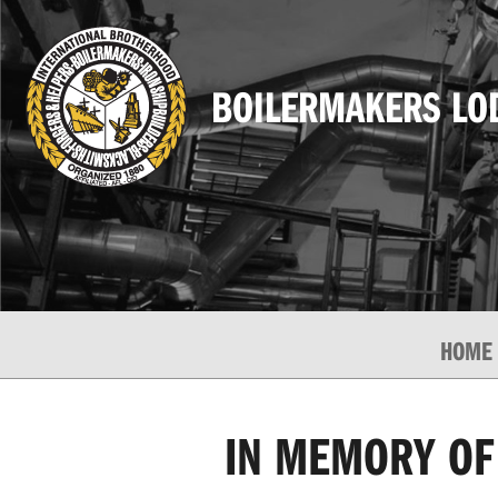
BOILERMAKERS LO
HOME
IN MEMORY OF