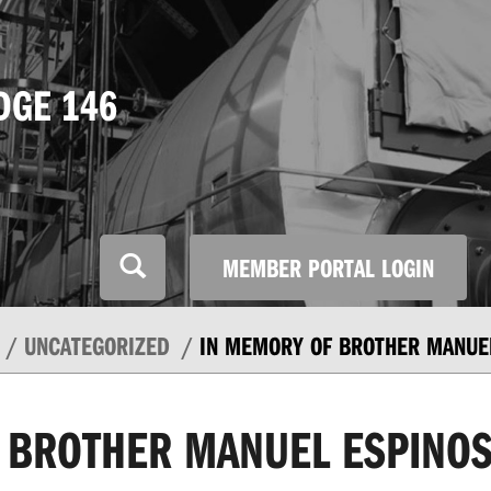
DGE 146
MEMBER PORTAL LOGIN
UNCATEGORIZED
IN MEMORY OF BROTHER MANUE
 BROTHER MANUEL ESPINO