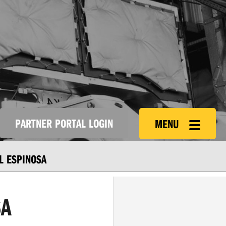
PARTNER PORTAL LOGIN
MENU
L ESPINOSA
SA