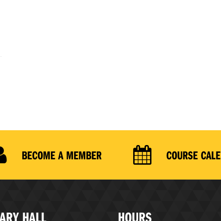
BECOME A MEMBER
COURSE CAL
ARY HALL
HOURS