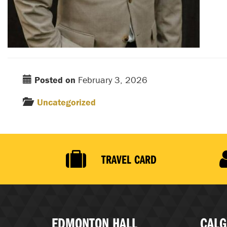
Posted on
February 3, 2026
Uncategorized
TRAVEL CARD
EDMONTON HALL
CALG