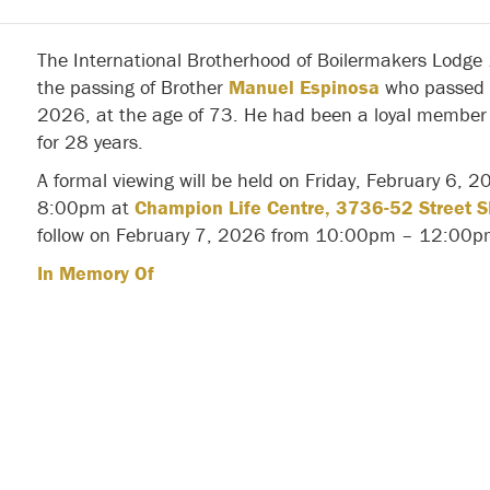
The International Brotherhood of Boilermakers Lodge
the passing of Brother
Manuel Espinosa
who passed 
2026, at the age of 73. He had been a loyal member 
for 28 years.
A formal viewing will be held on Friday, February 6,
8:00pm at
Champion Life Centre, 3736-52 Street S
follow on February 7, 2026 from 10:00pm – 12:00p
In Memory Of