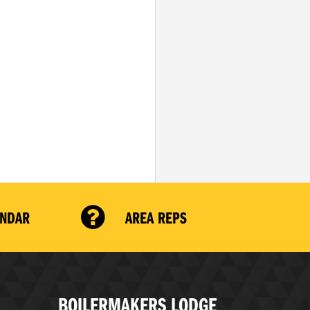
ENDAR
AREA REPS
BOILERMAKERS LODGE