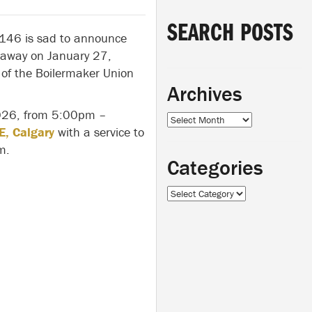
SEARCH POSTS
 146 is sad to announce
away on January 27,
of the Boilermaker Union
Archives
 2026, from 5:00pm –
Archives
E, Calgary
with a service to
m.
Categories
Categories