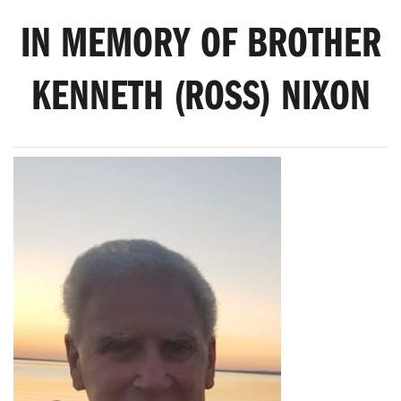
IN MEMORY OF BROTHER
KENNETH (ROSS) NIXON