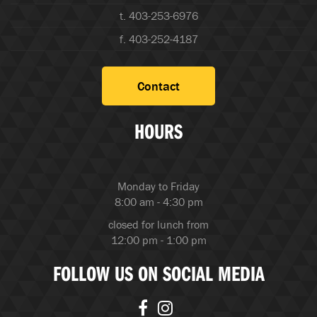
t. 403-253-6976
f. 403-252-4187
Contact
HOURS
Monday to Friday
8:00 am - 4:30 pm
closed for lunch from
12:00 pm - 1:00 pm
FOLLOW US ON SOCIAL MEDIA