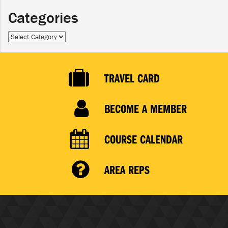
Categories
Categories
TRAVEL CARD
BECOME A MEMBER
COURSE CALENDAR
AREA REPS