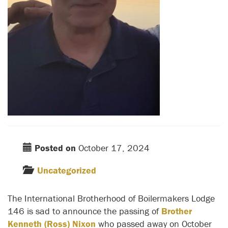
Posted on
October 17, 2024
Uncategorized
The International Brotherhood of Boilermakers Lodge
146 is sad to announce the passing of
Brother
Kenneth (Ross) Nixon
who passed away on October