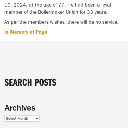
10, 2024, at the age of 77. He had been a loyal
member of the Boilermaker Union for 33 years.
As per the members wishes, there will be no service.
In Memory of Page
SEARCH POSTS
Archives
Archives