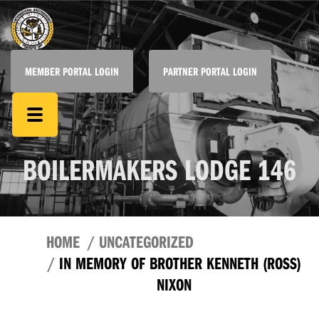
MEMBER PORTAL LOGIN
PARTNER PORTAL LOGIN
BOILERMAKERS LODGE 146
HOME
UNCATEGORIZED
IN MEMORY OF BROTHER KENNETH (ROSS)
NIXON