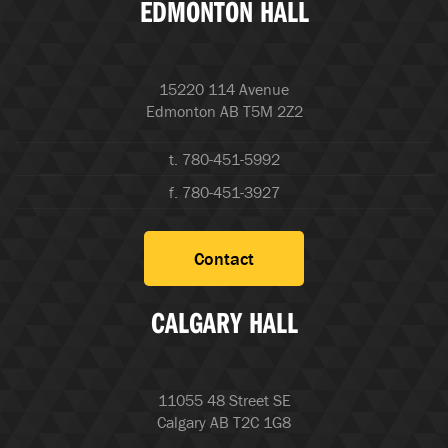
EDMONTON HALL
15220 114 Avenue
Edmonton AB T5M 2Z2
t. 780-451-5992
f. 780-451-3927
Contact
CALGARY HALL
11055 48 Street SE
Calgary AB T2C 1G8