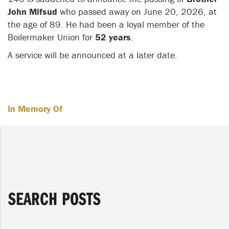
John Mifsud
who passed away on June 20, 2026, at
the age of 89. He had been a loyal member of the
Boilermaker Union for
52 years
.
A service will be announced at a later date.
In Memory Of
SEARCH POSTS