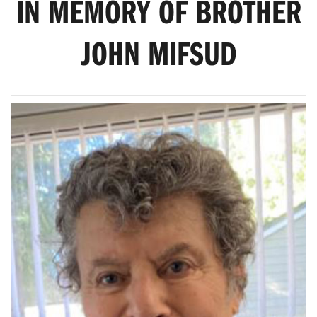
IN MEMORY OF BROTHER
JOHN MIFSUD