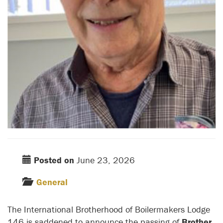
Posted on
June 23, 2026
General
The International Brotherhood of Boilermakers Lodge
146 is saddened to announce the passing of
Brother