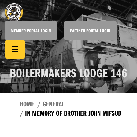
MEMBER PORTAL LOGIN
PARTNER PORTAL LOGIN
BOILERMAKERS LODGE 146
HOME
GENERAL
IN MEMORY OF BROTHER JOHN MIFSUD