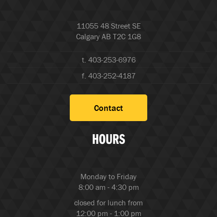
11055 48 Street SE
Calgary AB T2C 1G8
t. 403-253-6976
f. 403-252-4187
Contact
HOURS
Monday to Friday
8:00 am - 4:30 pm
closed for lunch from
12:00 pm - 1:00 pm