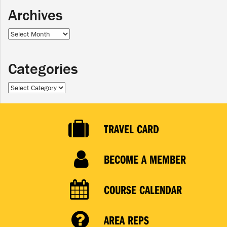
Archives
Archives
Categories
Categories
TRAVEL CARD
BECOME A MEMBER
COURSE CALENDAR
AREA REPS