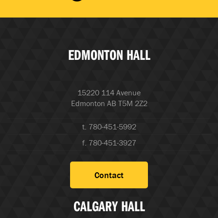
EDMONTON HALL
15220 114 Avenue
Edmonton AB T5M 2Z2
t. 780-451-5992
f. 780-451-3927
Contact
CALGARY HALL