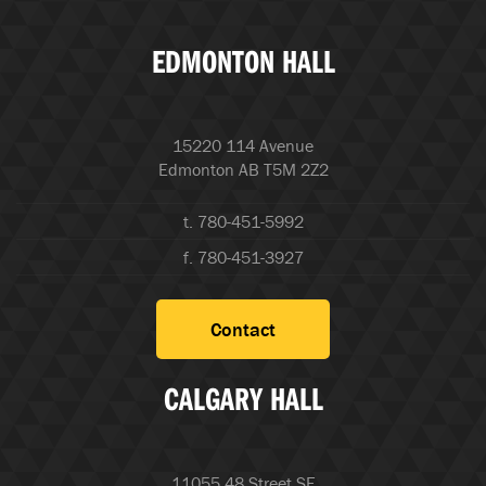
EDMONTON HALL
15220 114 Avenue
Edmonton AB T5M 2Z2
t. 780-451-5992
f. 780-451-3927
Contact
CALGARY HALL
11055 48 Street SE