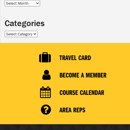
Archives
Categories
Categories
TRAVEL CARD
BECOME A MEMBER
COURSE CALENDAR
AREA REPS