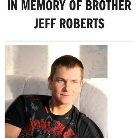
IN MEMORY OF BROTHER
JEFF ROBERTS