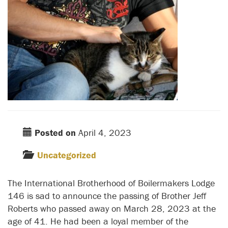
Posted on
April 4, 2023
Uncategorized
The International Brotherhood of Boilermakers Lodge
146 is sad to announce the passing of Brother Jeff
Roberts who passed away on March 28, 2023 at the
age of 41. He had been a loyal member of the