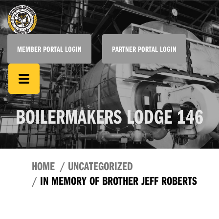
MEMBER PORTAL LOGIN
PARTNER PORTAL LOGIN
BOILERMAKERS LODGE 146
HOME
UNCATEGORIZED
IN MEMORY OF BROTHER JEFF ROBERTS