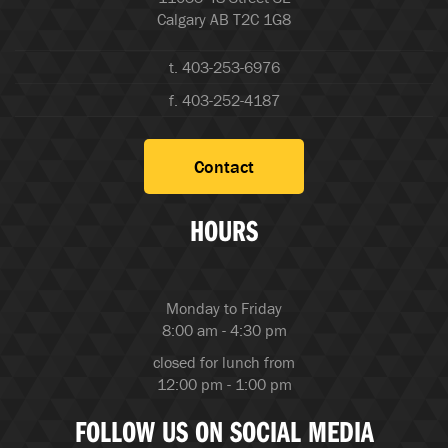
Calgary AB T2C 1G8
t. 403-253-6976
f. 403-252-4187
Contact
HOURS
Monday to Friday
8:00 am - 4:30 pm
closed for lunch from
12:00 pm - 1:00 pm
FOLLOW US ON SOCIAL MEDIA