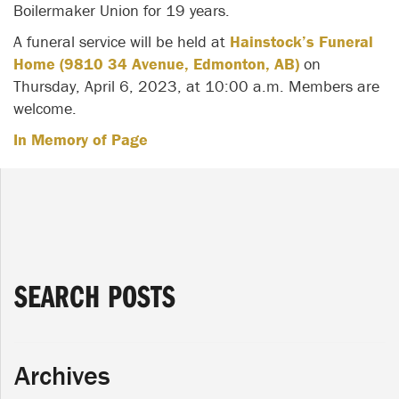
Boilermaker Union for 19 years.
A funeral service will be held at
Hainstock’s Funeral
Home (9810 34 Avenue, Edmonton, AB)
on
Thursday, April 6, 2023, at 10:00 a.m. Members are
welcome.
In Memory of Page
SEARCH POSTS
Archives