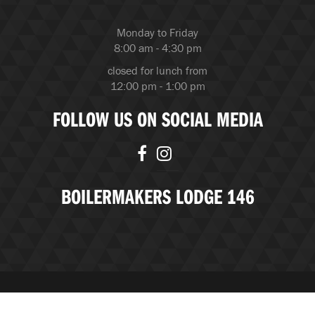
Monday to Friday
8:00 am - 4:30 pm
closed for lunch from
12:00 pm - 1:00 pm
FOLLOW US ON SOCIAL MEDIA
BOILERMAKERS LODGE 146
© Copyright 2026 Boilermakers Lodge 146 |
BubbleUP, an