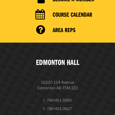
COURSE CALENDAR
AREA REPS
EDMONTON HALL
15220 114 Avenue
Edmonton AB T5M 2Z2
t. 780-451-5992
f. 780-451-3927