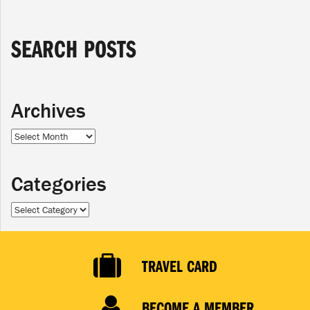
SEARCH POSTS
Archives
Archives
Categories
Categories
TRAVEL CARD
BECOME A MEMBER