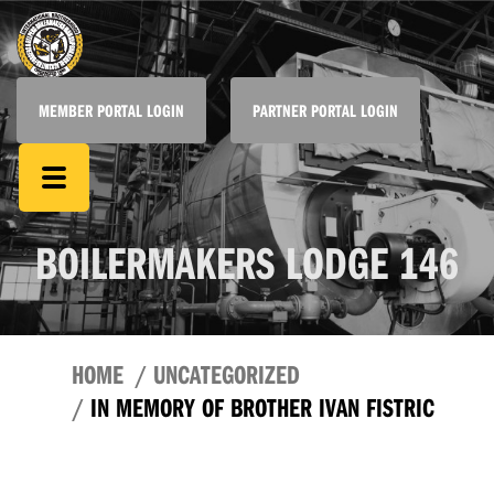
MEMBER PORTAL LOGIN
PARTNER PORTAL LOGIN
BOILERMAKERS LODGE 146
HOME
UNCATEGORIZED
IN MEMORY OF BROTHER IVAN FISTRIC