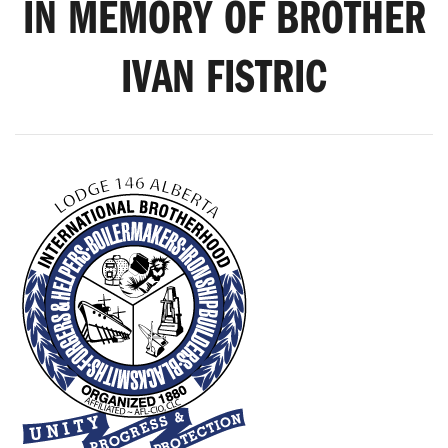
IN MEMORY OF BROTHER
IVAN FISTRIC