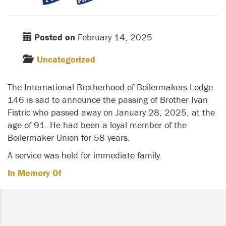
Posted on
February 14, 2025
Uncategorized
The International Brotherhood of Boilermakers Lodge
146 is sad to announce the passing of Brother Ivan
Fistric who passed away on January 28, 2025, at the
age of 91. He had been a loyal member of the
Boilermaker Union for 58 years.
A service was held for immediate family.
In Memory Of