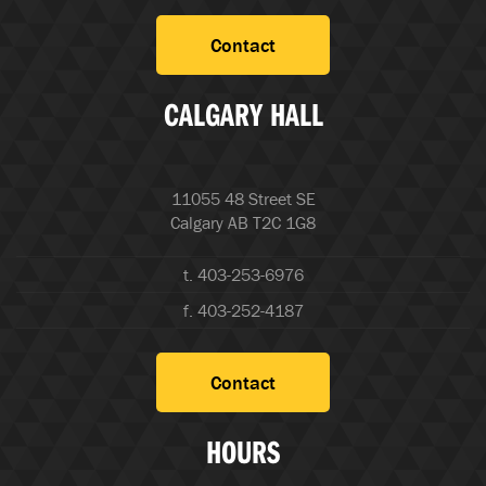
Contact
CALGARY HALL
11055 48 Street SE
Calgary AB T2C 1G8
t. 403-253-6976
f. 403-252-4187
Contact
HOURS