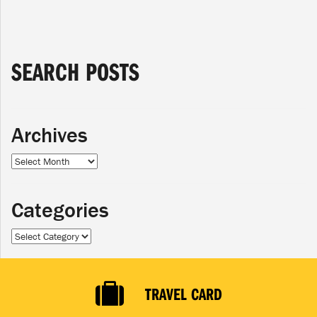
SEARCH POSTS
Archives
Archives
Categories
Categories
TRAVEL CARD