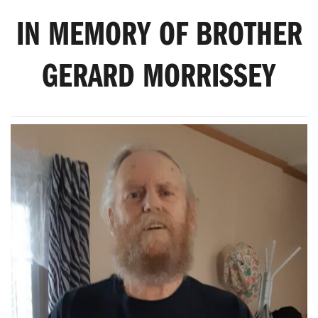
IN MEMORY OF BROTHER
GERARD MORRISSEY