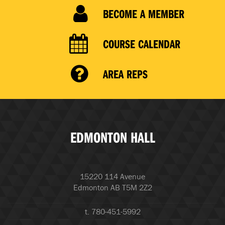
BECOME A MEMBER
COURSE CALENDAR
AREA REPS
EDMONTON HALL
15220 114 Avenue
Edmonton AB T5M 2Z2
t. 780-451-5992