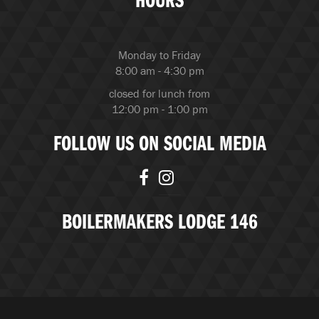
Monday to Friday
8:00 am - 4:30 pm
closed for lunch from
12:00 pm - 1:00 pm
FOLLOW US ON SOCIAL MEDIA
BOILERMAKERS LODGE 146