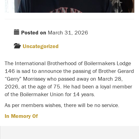
Posted on
March 31, 2026
Uncategorized
The International Brotherhood of Boilermakers Lodge
146 is sad to announce the passing of Brother Gerard
“Gerry” Morrissey who passed away on March 28,
2026, at the age of 75. He had been a loyal member
of the Boilermaker Union for 14 years.
As per members wishes, there will be no service.
In Memory Of