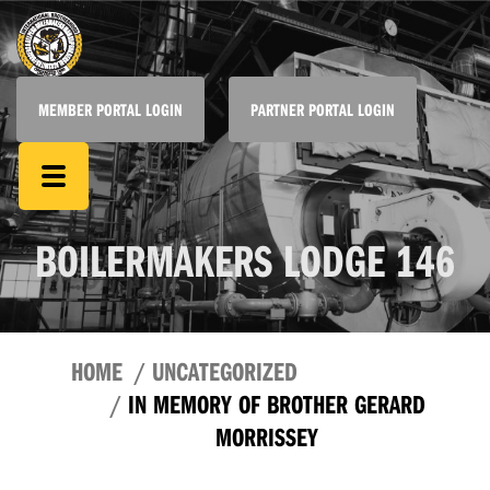
MEMBER PORTAL LOGIN
PARTNER PORTAL LOGIN
BOILERMAKERS LODGE 146
HOME
UNCATEGORIZED
IN MEMORY OF BROTHER GERARD
MORRISSEY