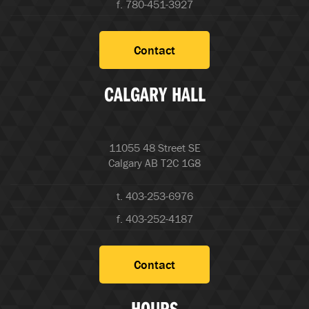
f. 780-451-3927
Contact
CALGARY HALL
11055 48 Street SE
Calgary AB T2C 1G8
t. 403-253-6976
f. 403-252-4187
Contact
HOURS