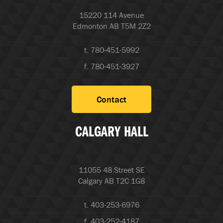
15220 114 Avenue
Edmonton AB T5M 2Z2
t. 780-451-5992
f. 780-451-3927
Contact
CALGARY HALL
11055 48 Street SE
Calgary AB T2C 1G8
t. 403-253-6976
f. 403-252-4187