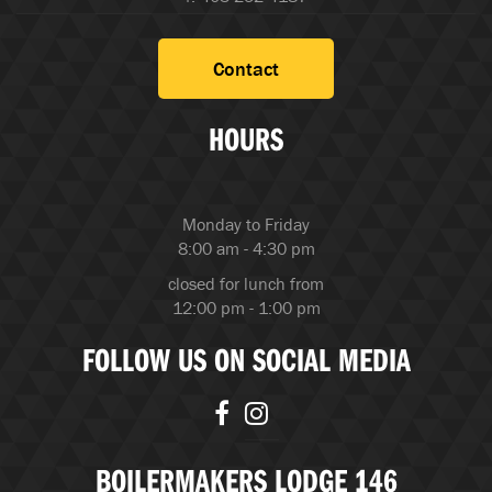
Contact
HOURS
Monday to Friday
8:00 am - 4:30 pm
closed for lunch from
12:00 pm - 1:00 pm
FOLLOW US ON SOCIAL MEDIA
BOILERMAKERS LODGE 146