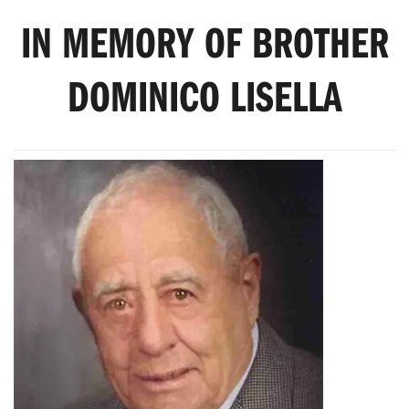
IN MEMORY OF BROTHER
DOMINICO LISELLA