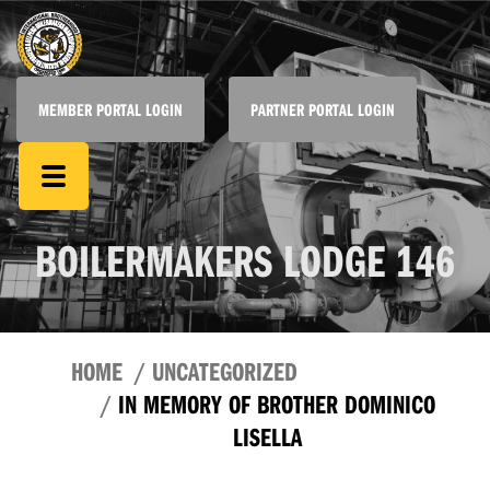
MEMBER PORTAL LOGIN
PARTNER PORTAL LOGIN
BOILERMAKERS LODGE 146
HOME
UNCATEGORIZED
IN MEMORY OF BROTHER DOMINICO
LISELLA