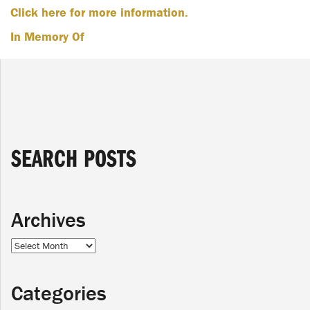
Click here for more information.
In Memory Of
SEARCH POSTS
Archives
Archives
Categories