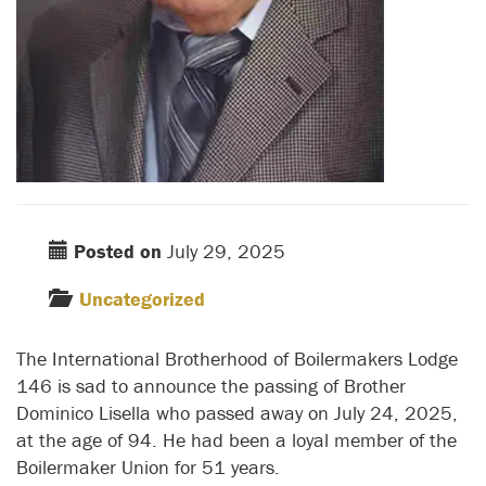
Posted on
July 29, 2025
Uncategorized
The International Brotherhood of Boilermakers Lodge
146 is sad to announce the passing of Brother
Dominico Lisella who passed away on July 24, 2025,
at the age of 94. He had been a loyal member of the
Boilermaker Union for 51 years.