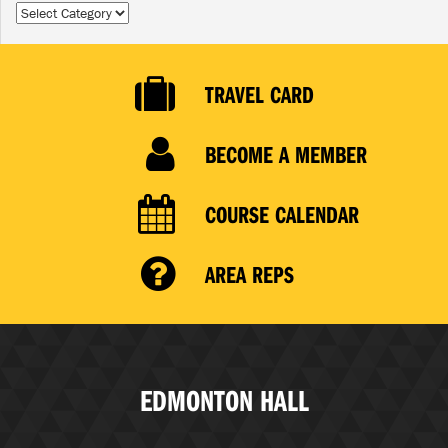
Categories
TRAVEL CARD
BECOME A MEMBER
COURSE CALENDAR
AREA REPS
EDMONTON HALL