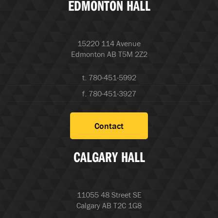
EDMONTON HALL
15220 114 Avenue
Edmonton AB T5M 2Z2
t. 780-451-5992
f. 780-451-3927
Contact
CALGARY HALL
11055 48 Street SE
Calgary AB T2C 1G8