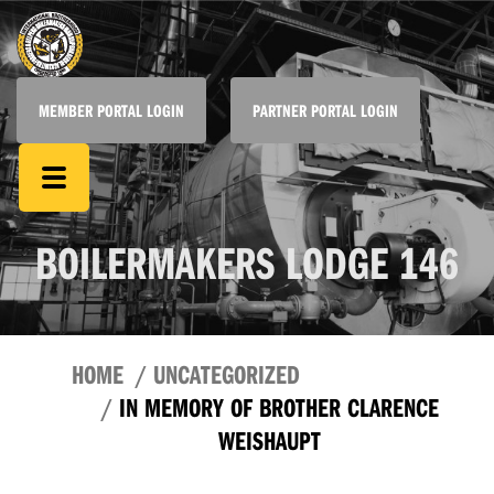
MEMBER PORTAL LOGIN
PARTNER PORTAL LOGIN
BOILERMAKERS LODGE 146
HOME
UNCATEGORIZED
IN MEMORY OF BROTHER CLARENCE
WEISHAUPT