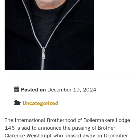
Posted on
December 19, 2024
Uncategorized
The International Brotherhood of Boilermakers Lodge
146 is sad to announce the passing of Brother
Clarence Weishaupt who passed away on December