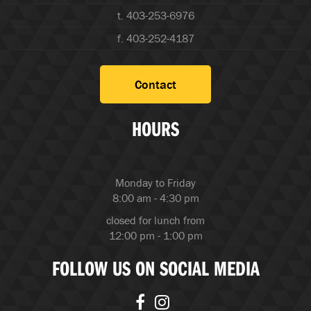
t. 403-253-6976
f. 403-252-4187
Contact
HOURS
Monday to Friday
8:00 am - 4:30 pm
closed for lunch from
12:00 pm - 1:00 pm
FOLLOW US ON SOCIAL MEDIA