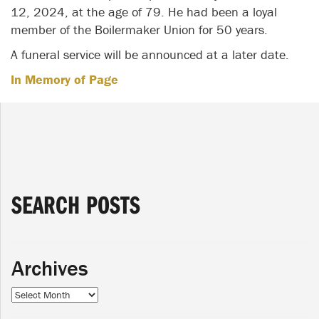
12, 2024, at the age of 79. He had been a loyal
member of the Boilermaker Union for 50 years.
A funeral service will be announced at a later date.
In Memory of Page
SEARCH POSTS
Archives
Archives