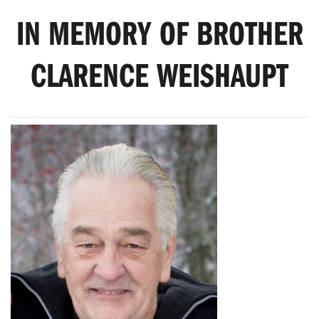
IN MEMORY OF BROTHER
CLARENCE WEISHAUPT