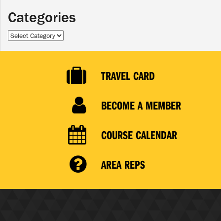
Categories
Categories
TRAVEL CARD
BECOME A MEMBER
COURSE CALENDAR
AREA REPS