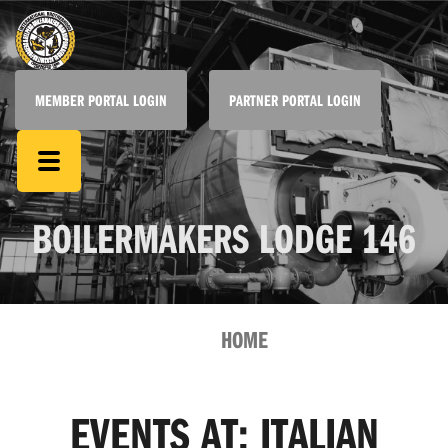
MEMBER PORTAL LOGIN
PARTNER PORTAL LOGIN
BOILERMAKERS LODGE 146
HOME
EVENTS AT:
ITALIAN