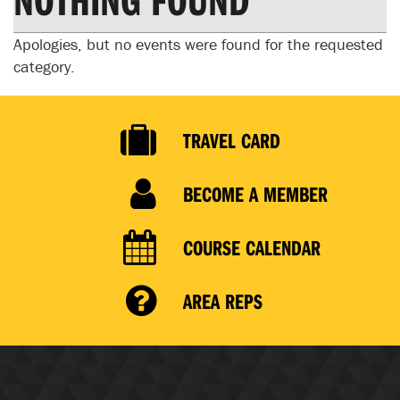
Apologies, but no events were found for the requested
category.
TRAVEL CARD
BECOME A MEMBER
COURSE CALENDAR
AREA REPS