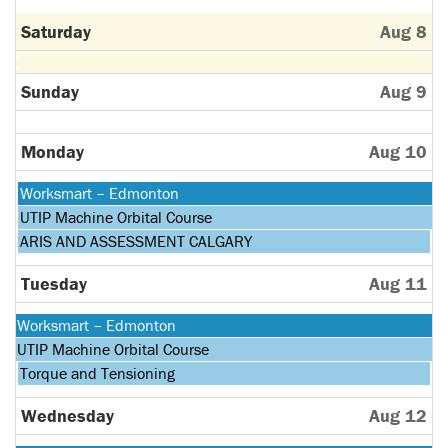
Saturday
Aug 8
Sunday
Aug 9
Monday
Aug 10
Monday,
Worksmart – Edmonton
August
Monday,
UTIP Machine Orbital Course
10th
August
Monday,
ARIS AND ASSESSMENT CALGARY
2026
10th
August
2026
10th
Tuesday
Aug 11
2026
Monday,
Worksmart – Edmonton
August
Monday,
UTIP Machine Orbital Course
10th
August
Tuesday,
Torque and Tensioning
2026
10th
August
2026
11th
Wednesday
Aug 12
2026