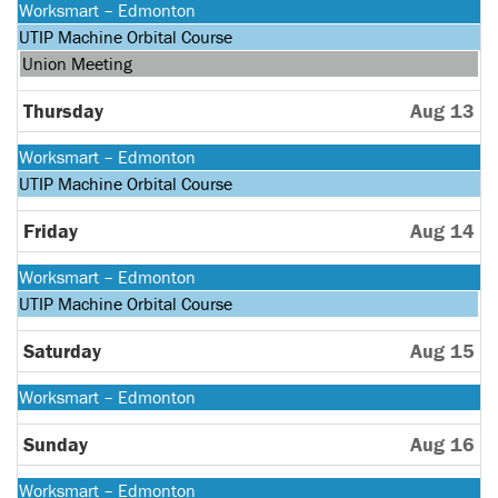
Monday,
Worksmart – Edmonton
August
Monday,
UTIP Machine Orbital Course
10th
August
Wednesday,
Union Meeting
2026
10th
August
2026
12th
Thursday
Aug 13
2026
Monday,
Worksmart – Edmonton
August
Monday,
UTIP Machine Orbital Course
10th
August
2026
10th
Friday
Aug 14
2026
Monday,
Worksmart – Edmonton
August
Monday,
UTIP Machine Orbital Course
10th
August
2026
10th
Saturday
Aug 15
2026
Monday,
Worksmart – Edmonton
August
10th
Sunday
Aug 16
2026
Monday,
Worksmart – Edmonton