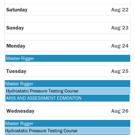
Saturday
Aug 22
Sunday
Aug 23
Monday
Aug 24
Monday,
Master Rigger
August
24th
Tuesday
Aug 25
2026
Monday,
Master Rigger
August
Tuesday,
Hydrostatic Pressure Testing Course
24th
August
Tuesday,
ARIS AND ASSESSMENT EDMONTON
2026
25th
August
2026
25th
Wednesday
Aug 26
2026
Monday,
Master Rigger
August
Tuesday,
Hydrostatic Pressure Testing Course