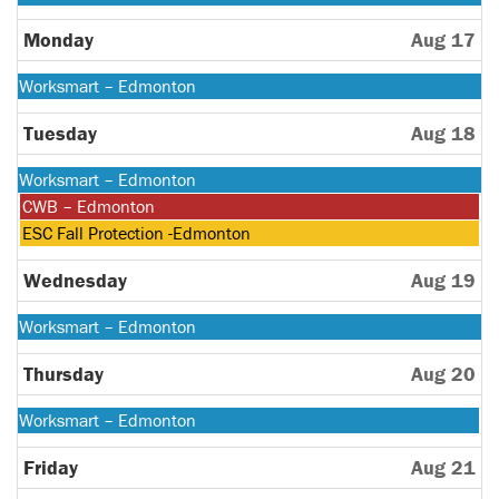
August
10th
Monday
Aug 17
2026
Monday,
Worksmart – Edmonton
August
10th
Tuesday
Aug 18
2026
Monday,
Worksmart – Edmonton
August
Tuesday,
CWB – Edmonton
10th
August
Tuesday,
ESC Fall Protection -Edmonton
2026
18th
August
2026
18th
Wednesday
Aug 19
2026
Monday,
Worksmart – Edmonton
August
10th
Thursday
Aug 20
2026
Monday,
Worksmart – Edmonton
August
10th
Friday
Aug 21
2026