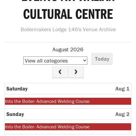
CULTURAL CENTRE
Boilermakers Lodge 146's Venue Archive
August 2026
Today
Saturday
Aug 1
Monday,
Into the Boiler- Advanced Welding Course
July
27th
Sunday
Aug 2
2026
Monday,
Into the Boiler- Advanced Welding Course
July