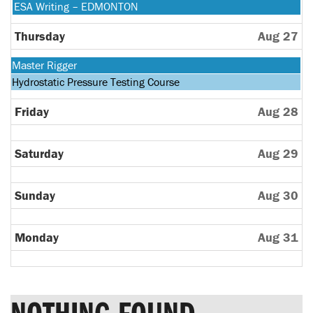
24th
August
Wednesday,
ESA Writing – EDMONTON
2026
25th
August
2026
26th
Thursday
Aug 27
2026
Monday,
Master Rigger
August
Tuesday,
Hydrostatic Pressure Testing Course
24th
August
2026
25th
Friday
Aug 28
2026
Saturday
Aug 29
Sunday
Aug 30
Monday
Aug 31
NOTHING FOUND