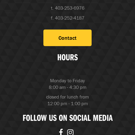
t. 403-253-6976
f. 403-252-4187
Contact
HOURS
Monday to Friday
8:00 am - 4:30 pm
closed for lunch from
12:00 pm - 1:00 pm
FOLLOW US ON SOCIAL MEDIA