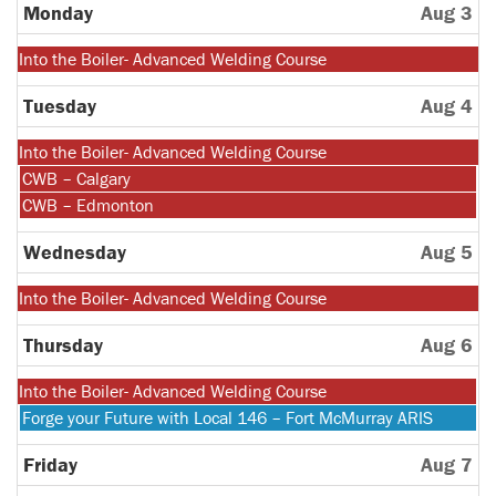
27th
Monday
Aug 3
2026
Monday,
Into the Boiler- Advanced Welding Course
July
27th
Tuesday
Aug 4
2026
Monday,
Into the Boiler- Advanced Welding Course
July
Tuesday,
CWB – Calgary
27th
August
Tuesday,
CWB – Edmonton
2026
4th
August
2026
4th
Wednesday
Aug 5
2026
Monday,
Into the Boiler- Advanced Welding Course
July
27th
Thursday
Aug 6
2026
Monday,
Into the Boiler- Advanced Welding Course
July
Thursday,
Forge your Future with Local 146 – Fort McMurray ARIS
27th
August
2026
6th
Friday
Aug 7
2026