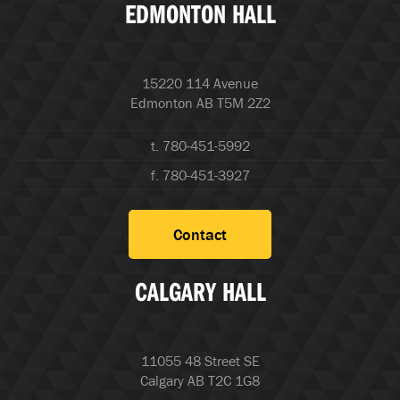
EDMONTON HALL
15220 114 Avenue
Edmonton AB T5M 2Z2
t. 780-451-5992
f. 780-451-3927
Contact
CALGARY HALL
11055 48 Street SE
Calgary AB T2C 1G8