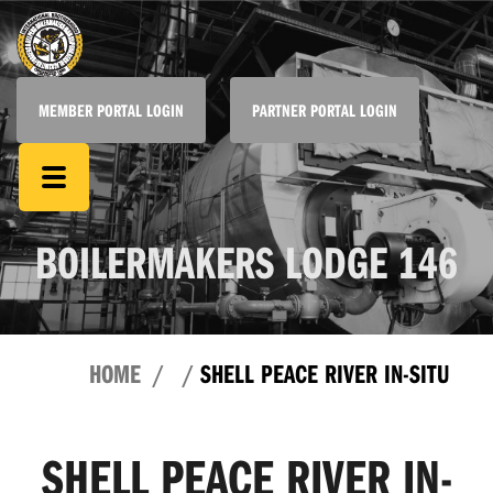
MEMBER PORTAL LOGIN
PARTNER PORTAL LOGIN
BOILERMAKERS LODGE 146
HOME
SHELL PEACE RIVER IN-SITU
SHELL PEACE RIVER IN-