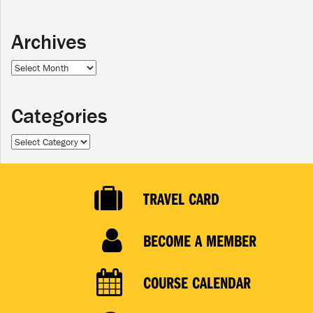
Archives
Archives
Categories
Categories
TRAVEL CARD
BECOME A MEMBER
COURSE CALENDAR