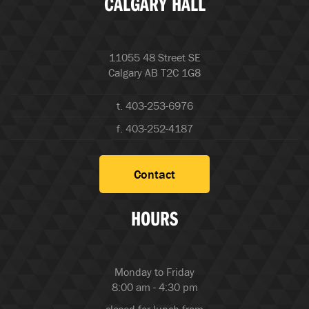
CALGARY HALL
11055 48 Street SE
Calgary AB T2C 1G8
t. 403-253-6976
f. 403-252-4187
Contact
HOURS
Monday to Friday
8:00 am - 4:30 pm