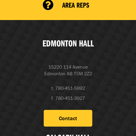
AREA REPS
EDMONTON HALL
15220 114 Avenue
Edmonton AB T5M 2Z2
t. 780-451-5992
f. 780-451-3927
Contact