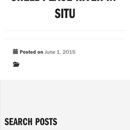
SITU
Posted on
June 1, 2015
SEARCH POSTS