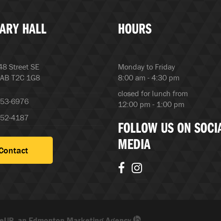
ARY HALL
HOURS
8 Street SE
Monday to Friday
 AB T2C 1G8
8:00 am - 4:30 pm
closed for lunch from
253-6976
12:00 pm - 1:00 pm
252-4187
FOLLOW US ON SOCI
MEDIA
Contact
eUP, an Edmonton Marketing Agency