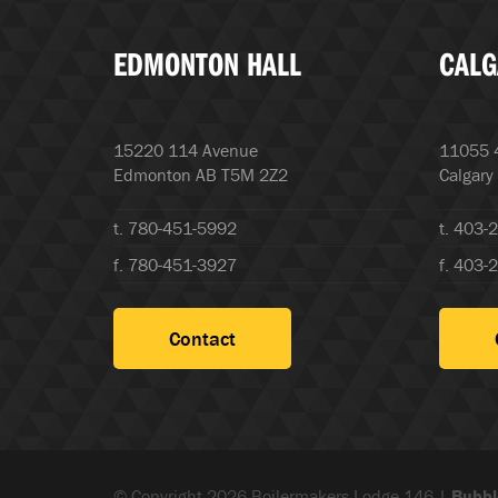
EDMONTON HALL
CALG
15220 114 Avenue
11055 4
Edmonton AB T5M 2Z2
Calgary
t. 780-451-5992
t. 403-
f. 780-451-3927
f. 403-
Contact
© Copyright 2026 Boilermakers Lodge 146 |
Bubbl