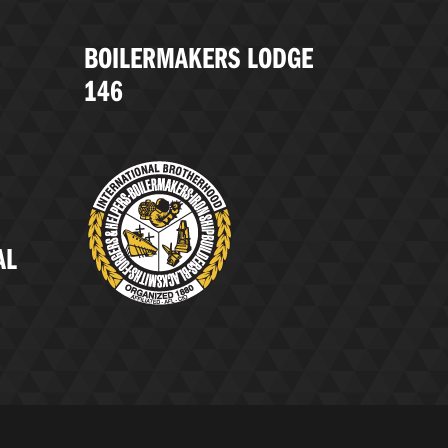
BOILERMAKERS LODGE
146
AL