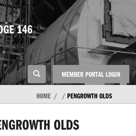
DGE 146
MEMBER PORTAL LOGIN
HOME
PENGROWTH OLDS
ENGROWTH OLDS