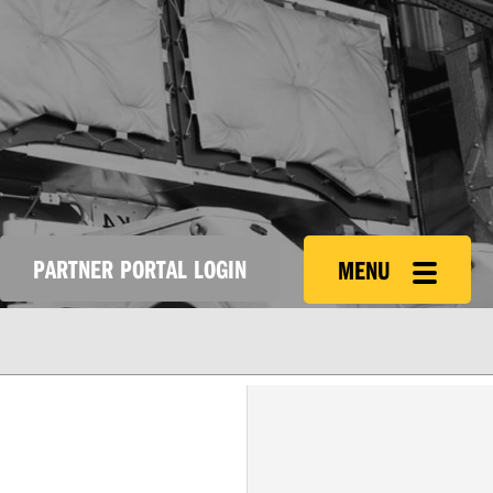
PARTNER PORTAL LOGIN
MENU