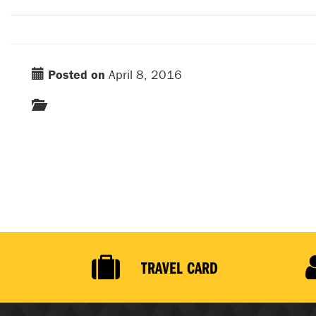
Posted on
April 8, 2016
TRAVEL CARD