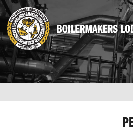
BOILERMAKERS LO
P