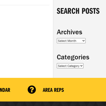
SEARCH POSTS
Archives
Archives
Categories
Categories
ENDAR
AREA REPS