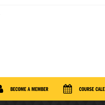
BECOME A MEMBER
COURSE CAL