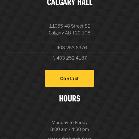
CALGARY HALL
11055 48 Street SE
Calgary AB T2C 1G8
t. 403-253-6976
f. 403-252-4187
Contact
HOURS
Monday to Friday
8:00 am - 4:30 pm