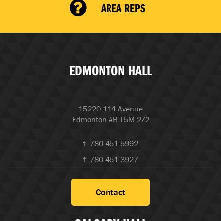
AREA REPS
EDMONTON HALL
15220 114 Avenue
Edmonton AB T5M 2Z2
t. 780-451-5992
f. 780-451-3927
Contact