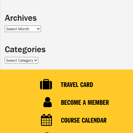
Archives
Archives
Categories
Categories
TRAVEL CARD
BECOME A MEMBER
COURSE CALENDAR