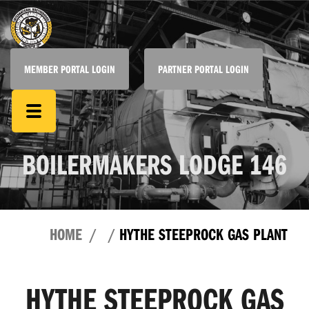
MEMBER PORTAL LOGIN
PARTNER PORTAL LOGIN
BOILERMAKERS LODGE 146
HOME
HYTHE STEEPROCK GAS PLANT
HYTHE STEEPROCK GAS