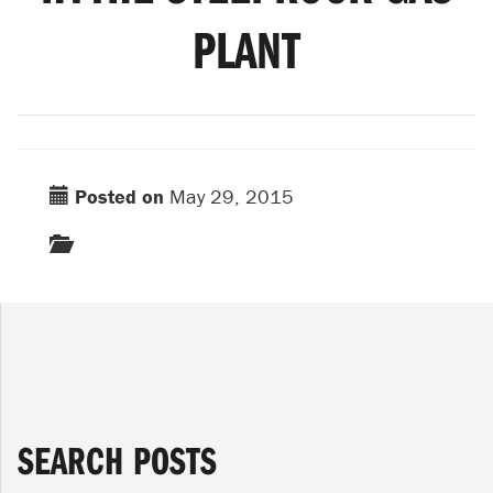
PLANT
Posted on
May 29, 2015
SEARCH POSTS