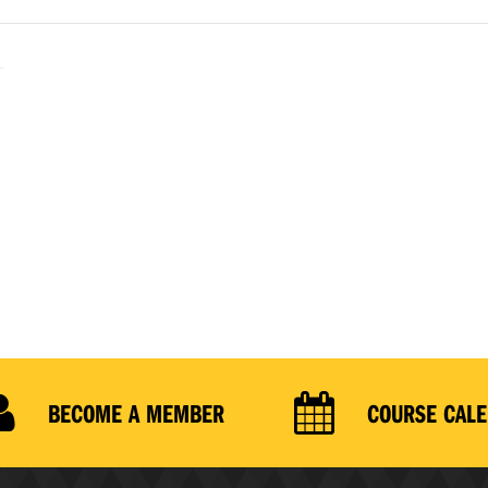
BECOME A MEMBER
COURSE CAL