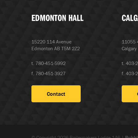
EDMONTON HALL
CALG
15220 114 Avenue
11055 4
Edmonton AB T5M 2Z2
Calgary
t. 780-451-5992
t. 403-
f. 780-451-3927
f. 403-
Contact
© Copyright 2026 Boilermakers Lodge 146 |
Bubbl