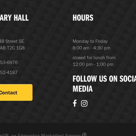
ARY HALL
HOURS
8 Street SE
Monday to Friday
 AB T2C 1G8
8:00 am - 4:30 pm
closed for lunch from
253-6976
12:00 pm - 1:00 pm
252-4187
FOLLOW US ON SOCI
MEDIA
Contact
eUP, an Edmonton Marketing Agency