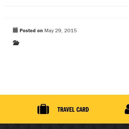
Posted on
May 29, 2015
TRAVEL CARD