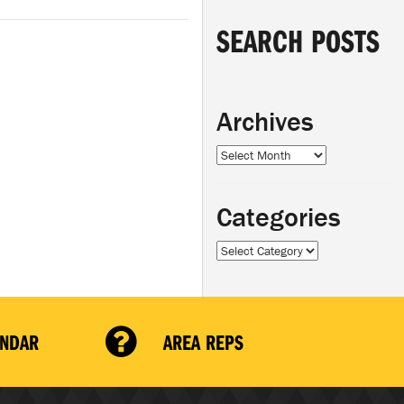
SEARCH POSTS
Archives
Archives
Categories
Categories
ENDAR
AREA REPS