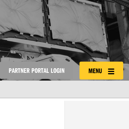
PARTNER PORTAL LOGIN
MENU