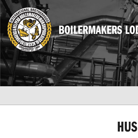
BOILERMAKERS LO
HUS