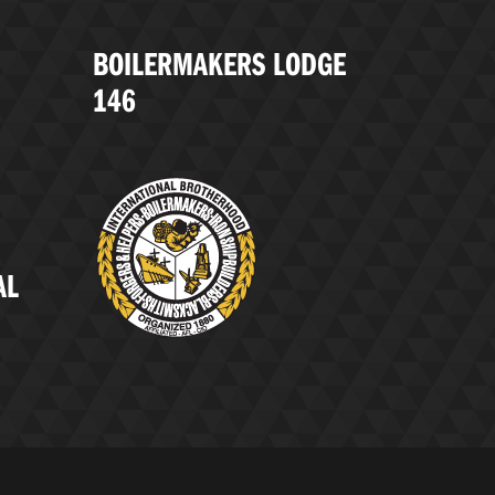
BOILERMAKERS LODGE
146
AL