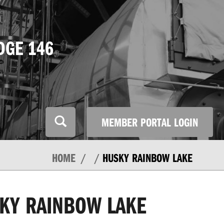
DGE 146
MEMBER PORTAL LOGIN
HOME
HUSKY RAINBOW LAKE
KY RAINBOW LAKE