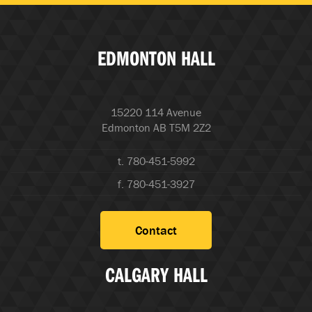
EDMONTON HALL
15220 114 Avenue
Edmonton AB T5M 2Z2
t. 780-451-5992
f. 780-451-3927
Contact
CALGARY HALL