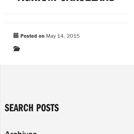
Posted on
May 14, 2015
SEARCH POSTS