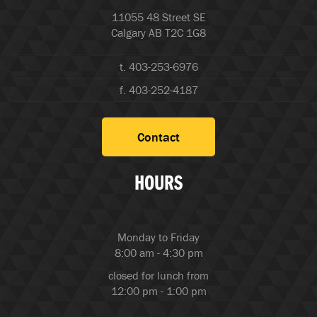
11055 48 Street SE
Calgary AB T2C 1G8
t. 403-253-6976
f. 403-252-4187
Contact
HOURS
Monday to Friday
8:00 am - 4:30 pm
closed for lunch from
12:00 pm - 1:00 pm