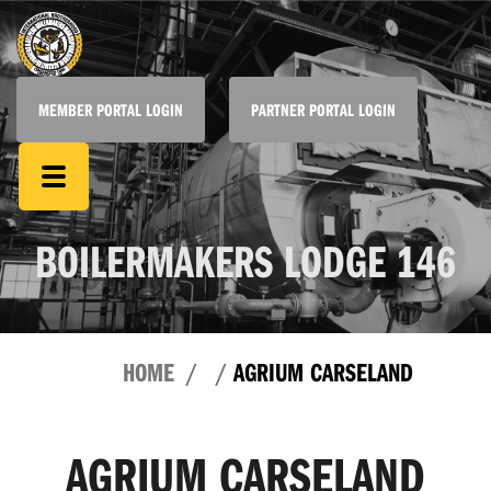
MEMBER PORTAL LOGIN
PARTNER PORTAL LOGIN
BOILERMAKERS LODGE 146
HOME
AGRIUM CARSELAND
AGRIUM CARSELAND