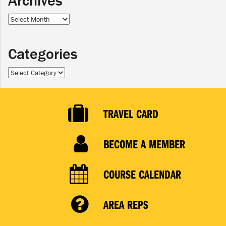
Archives
Archives
Categories
Categories
TRAVEL CARD
BECOME A MEMBER
COURSE CALENDAR
AREA REPS